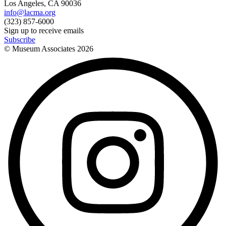
Los Angeles, CA 90036
info@lacma.org
(323) 857-6000
Sign up to receive emails
Subscribe
© Museum Associates
2026