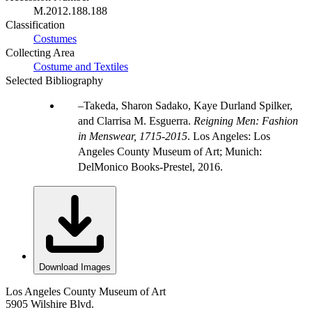
M.2012.188.188
Classification
Costumes
Collecting Area
Costume and Textiles
Selected Bibliography
Takeda, Sharon Sadako, Kaye Durland Spilker,
and Clarrisa M. Esguerra.
Reigning Men: Fashion
in Menswear, 1715-2015
. Los Angeles: Los
Angeles County Museum of Art; Munich:
DelMonico Books-Prestel, 2016.
Download Images
Los Angeles County Museum of Art
5905 Wilshire Blvd.