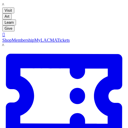
LACMA
Visit
Art
Learn
Give

Shop
Membership
MyLACMA
Tickets
LACMA