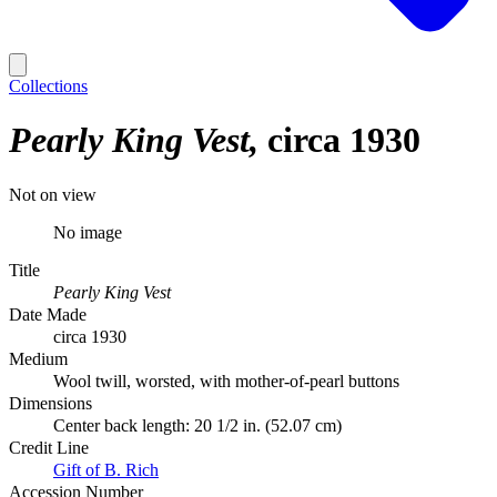
Collections
Pearly King Vest
circa 1930
Not on view
No image
Title
Pearly King Vest
Date Made
circa 1930
Medium
Wool twill, worsted, with mother-of-pearl buttons
Dimensions
Center back length: 20 1/2 in. (52.07 cm)
Credit Line
Gift of B. Rich
Accession Number