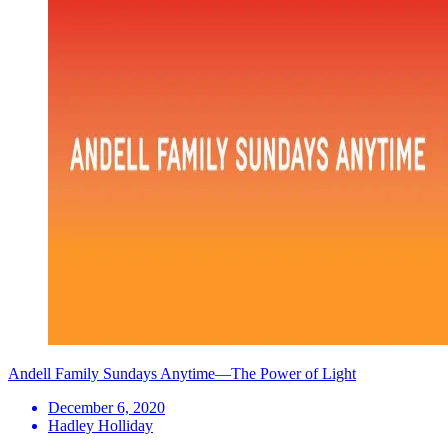
Andell Family Sundays Anytime—The Power of Light
December 6, 2020
Hadley Holliday