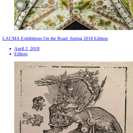
LACMA Exhibitions On the Road: Spring 2018 Edition
April 2, 2018
Editors