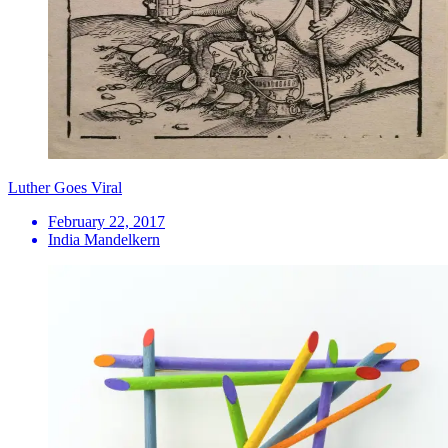
Luther Goes Viral
February 22, 2017
India Mandelkern