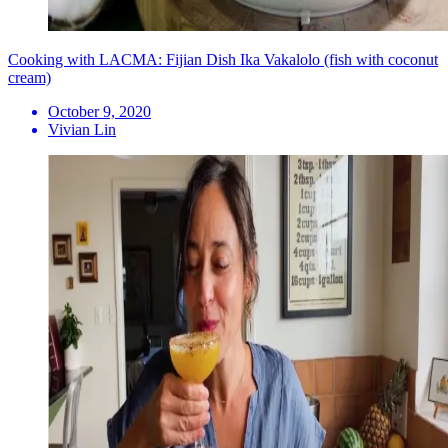
Cooking with LACMA: Fijian Dish Ika Vakalolo (fish with coconut
cream)
October 9, 2020
Vivian Lin