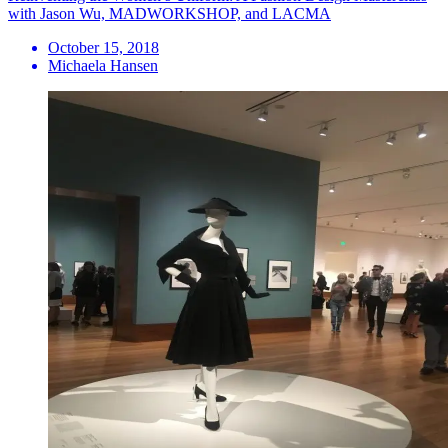
with Jason Wu, MADWORKSHOP, and LACMA
October 15, 2018
Michaela Hansen