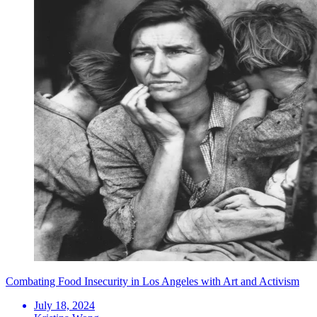
Combating Food Insecurity in Los Angeles with Art and Activism
July 18, 2024