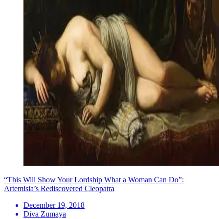
“This Will Show Your Lordship What a Woman Can Do”:
Artemisia’s Rediscovered Cleopatra
December 19, 2018
Diva Zumaya