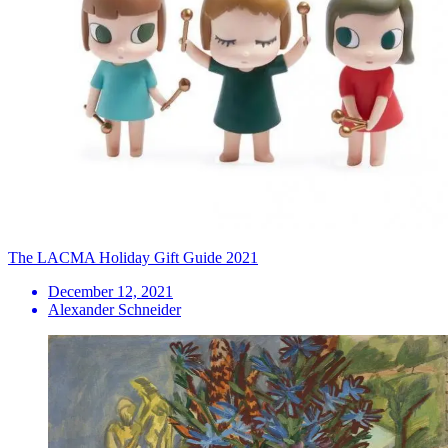
The LACMA Holiday Gift Guide 2021
December 12, 2021
Alexander Schneider