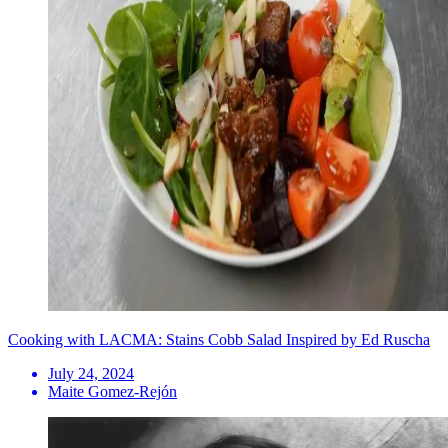
Cooking with LACMA: Stains Cobb Salad Inspired by Ed Ruscha
July 24, 2024
Maite Gomez-Rejón