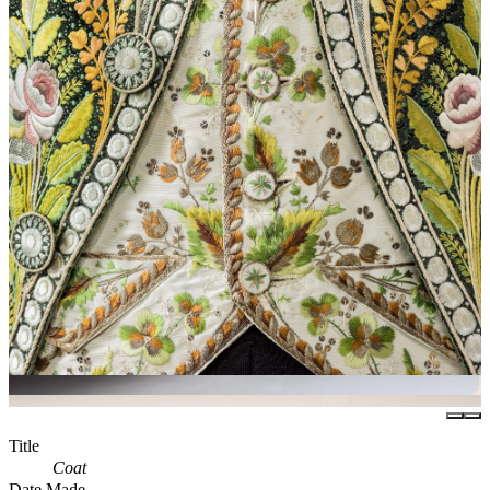
Title
Coat
Date Made