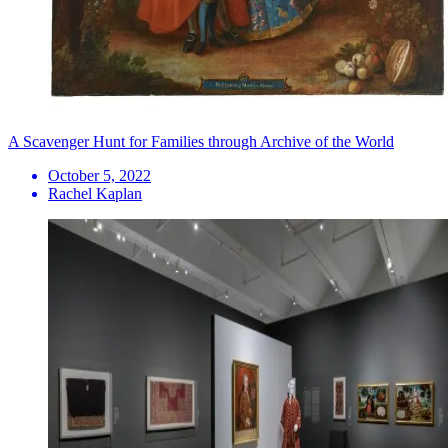
A Scavenger Hunt for Families through Archive of the World
October 5, 2022
Rachel Kaplan