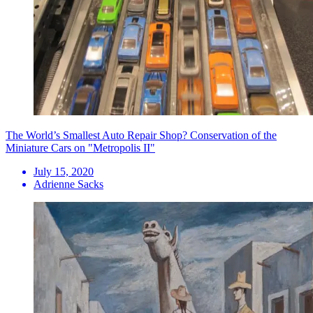
The World’s Smallest Auto Repair Shop? Conservation of the
Miniature Cars on "Metropolis II"
July 15, 2020
Adrienne Sacks