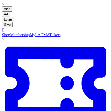
LACMA
Visit
Art
Learn
Give

Shop
Membership
MyLACMA
Tickets
LACMA