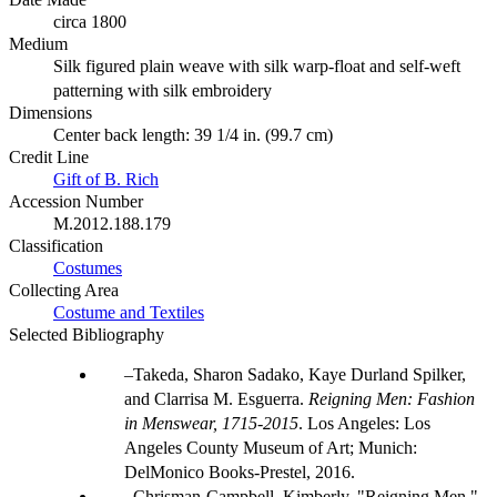
circa 1800
Medium
Silk figured plain weave with silk warp-float and self-weft
patterning with silk embroidery
Dimensions
Center back length: 39 1/4 in. (99.7 cm)
Credit Line
Gift of B. Rich
Accession Number
M.2012.188.179
Classification
Costumes
Collecting Area
Costume and Textiles
Selected Bibliography
Takeda, Sharon Sadako, Kaye Durland Spilker,
and Clarrisa M. Esguerra.
Reigning Men: Fashion
in Menswear, 1715-2015
. Los Angeles: Los
Angeles County Museum of Art; Munich:
DelMonico Books-Prestel, 2016.
Chrisman-Campbell, Kimberly. "Reigning Men."