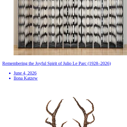
Remembering the Joyful Spirit of Julio Le Parc (1928–2026)
June 4, 2026
Ilona Katzew