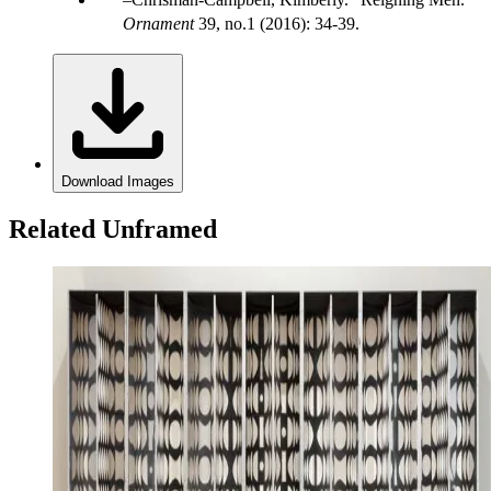
Ornament
39, no.1 (2016): 34-39.
Download Images
Related Unframed