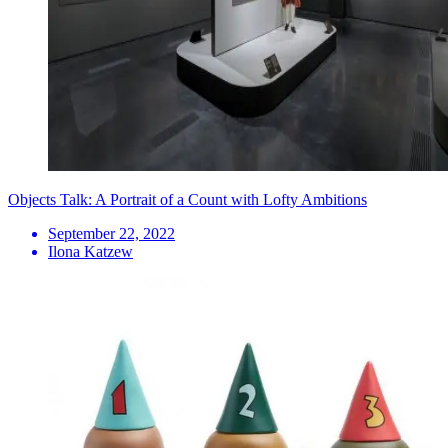
Objects Talk: A Portrait of a Count with Lofty Ambitions
September 22, 2022
Ilona Katzew