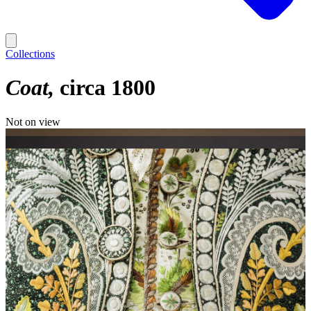
Collections
Coat
circa 1800
Not on view