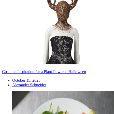
Costume Inspiration for a Plant-Powered Halloween
October 15, 2025
Alexander Schneider