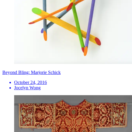
Beyond Bling: Marjorie Schick
October 24, 2016
Jocelyn Wong