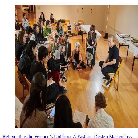
Reinventing the Women’s Uniform: A Fashion Design Masterclass