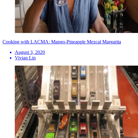
Cooking with LACMA: Mango-Pineapple Mezcal Margarita
August 3, 2020
Vivian Lin