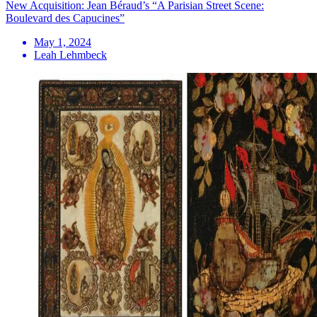
New Acquisition: Jean Béraud’s “A Parisian Street Scene:
Boulevard des Capucines”
May 1, 2024
Leah Lehmbeck