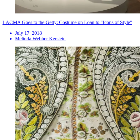
LACMA Goes to the Getty: Costume on Loan to "Icons of Style"
July 17, 2018
Melinda Webber Kerstein