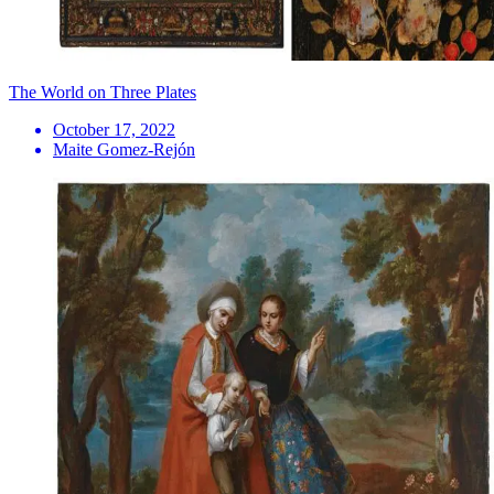
The World on Three Plates
October 17, 2022
Maite Gomez-Rejón