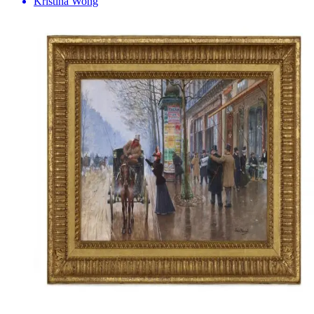
Kristina Wong