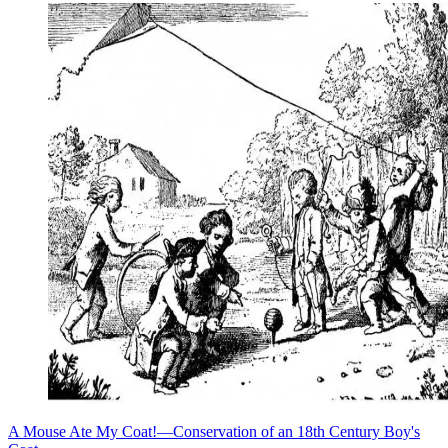
A Mouse Ate My Coat!—Conservation of an 18th Century Boy's