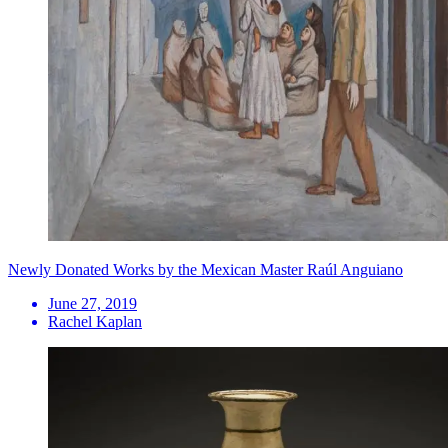
Newly Donated Works by the Mexican Master Raúl Anguiano
June 27, 2019
Rachel Kaplan