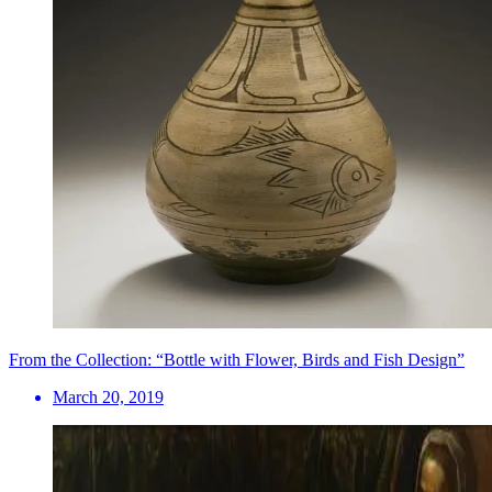
From the Collection: “Bottle with Flower, Birds and Fish Design”
March 20, 2019