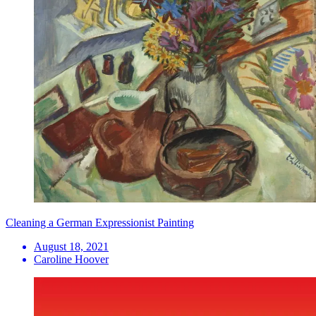
Cleaning a German Expressionist Painting
August 18, 2021
Caroline Hoover