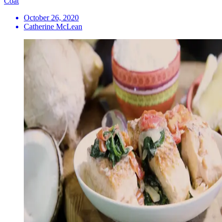
Coat
October 26, 2020
Catherine McLean