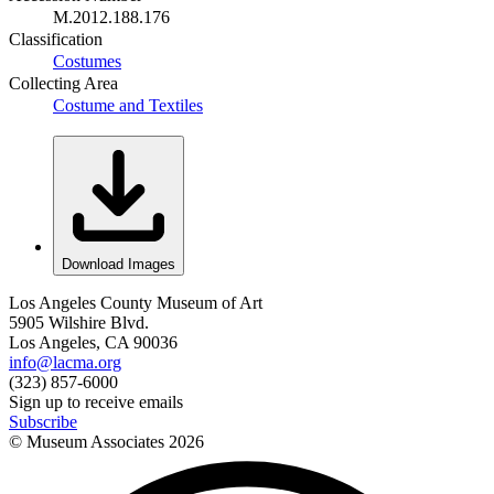
M.2012.188.176
Classification
Costumes
Collecting Area
Costume and Textiles
Download Images
Los Angeles County Museum of Art
5905 Wilshire Blvd.
Los Angeles, CA 90036
info@lacma.org
(323) 857-6000
Sign up to receive emails
Subscribe
© Museum Associates
2026