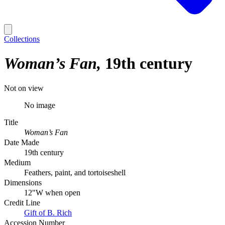
Collections
Woman’s Fan
19th century
Not on view
No image
Title
Woman’s Fan
Date Made
19th century
Medium
Feathers, paint, and tortoiseshell
Dimensions
12"W when open
Credit Line
Gift of B. Rich
Accession Number