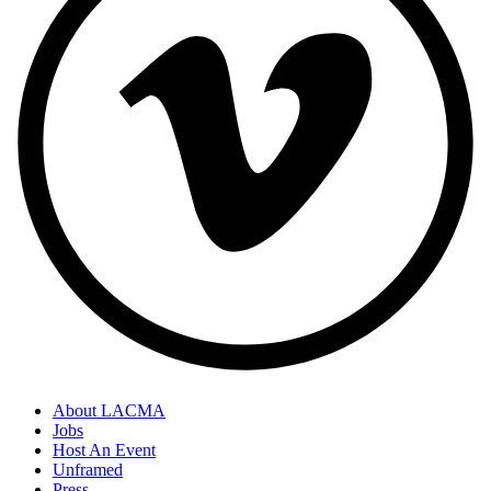
About LACMA
Jobs
Host An Event
Unframed
Press