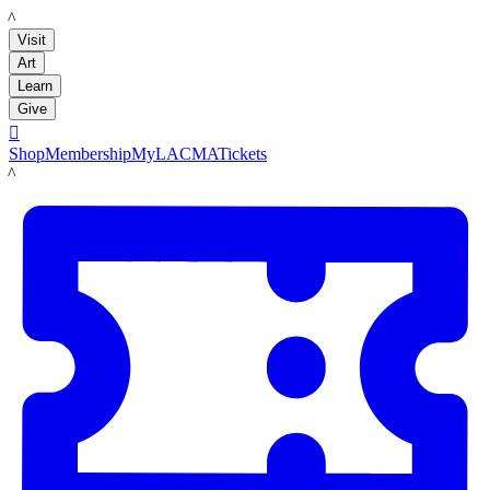
LACMA
Visit
Art
Learn
Give

Shop
Membership
MyLACMA
Tickets
LACMA