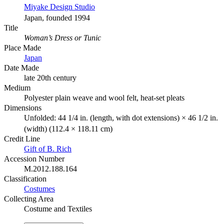
Miyake Design Studio
Japan, founded 1994
Title
Woman’s Dress or Tunic
Place Made
Japan
Date Made
late 20th century
Medium
Polyester plain weave and wool felt, heat-set pleats
Dimensions
Unfolded: 44 1/4 in. (length, with dot extensions) × 46 1/2 in.
(width) (112.4 × 118.11 cm)
Credit Line
Gift of B. Rich
Accession Number
M.2012.188.164
Classification
Costumes
Collecting Area
Costume and Textiles