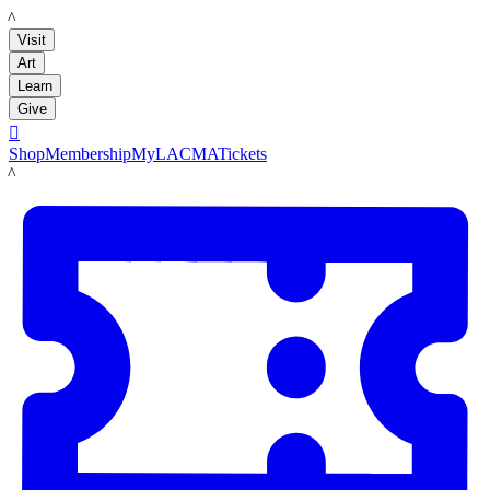
LACMA
Visit
Art
Learn
Give

Shop
Membership
MyLACMA
Tickets
LACMA