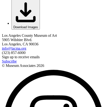
Download Images
Los Angeles County Museum of Art
5905 Wilshire Blvd.
Los Angeles, CA 90036
info@lacma.org
(323) 857-6000
Sign up to receive emails
Subscribe
© Museum Associates
2026