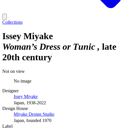
Collections
Issey Miyake
Woman’s Dress or Tunic
late
20th century
Not on view
No image
Designer
Issey Miyake
Japan, 1938-2022
Design House
Miyake Design Studio
Japan, founded 1970
Label