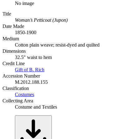
No image
Title
Woman’s Petticoat (Jupon)
Date Made
1850-1900
Medium
Cotton plain weave; resist-dyed and quilted
Dimensions
32.5" waist to hem
Credit Line
Gift of B. Rich
Accession Number
M.2012.188.155
Classification
Costumes
Collecting Area
Costume and Textiles