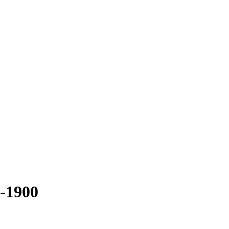
-1900