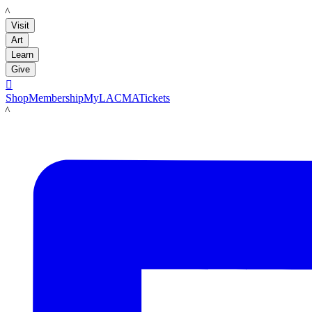
LACMA
Visit
Art
Learn
Give

Shop
Membership
MyLACMA
Tickets
LACMA