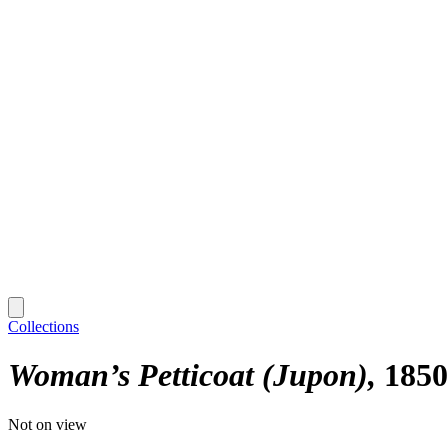
Collections
Woman’s Petticoat (Jupon)
1850
Not on view