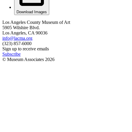
Download Images
Los Angeles County Museum of Art
5905 Wilshire Blvd.
Los Angeles, CA 90036
info@lacma.org
(323) 857-6000
Sign up to receive emails
Subscribe
© Museum Associates
2026