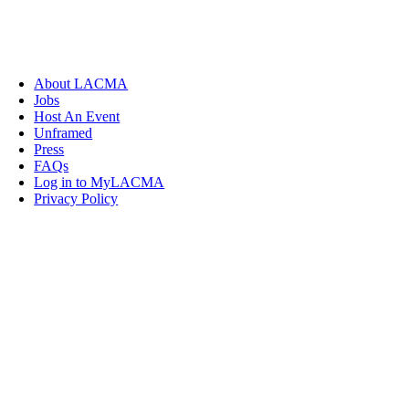
About LACMA
Jobs
Host An Event
Unframed
Press
FAQs
Log in to MyLACMA
Privacy Policy