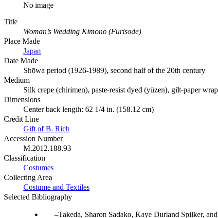
No image
Title
Woman’s Wedding Kimono (Furisode)
Place Made
Japan
Date Made
Shōwa period (1926-1989), second half of the 20th century
Medium
Silk crepe (chirimen), paste-resist dyed (yūzen), gilt-paper wra
Dimensions
Center back length: 62 1/4 in. (158.12 cm)
Credit Line
Gift of B. Rich
Accession Number
M.2012.188.93
Classification
Costumes
Collecting Area
Costume and Textiles
Selected Bibliography
Takeda, Sharon Sadako, Kaye Durland Spilker, and 