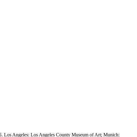
5
. Los Angeles: Los Angeles County Museum of Art; Munich: