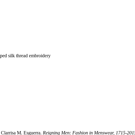
pped silk thread embroidery
Clarrisa M. Esguerra.
Reigning Men: Fashion in Menswear, 1715-201