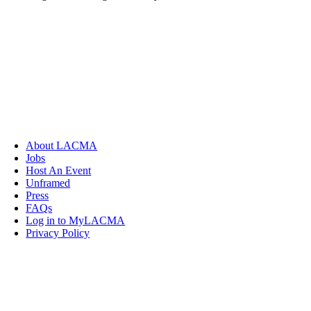
About LACMA
Jobs
Host An Event
Unframed
Press
FAQs
Log in to MyLACMA
Privacy Policy