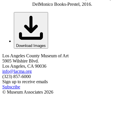
DelMonico Books-Prestel, 2016.
Download Images
Los Angeles County Museum of Art
5905 Wilshire Blvd.
Los Angeles, CA 90036
info@lacma.org
(323) 857-6000
Sign up to receive emails
Subscribe
© Museum Associates
2026