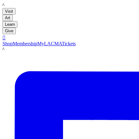
LACMA
Visit
Art
Learn
Give

Shop
Membership
MyLACMA
Tickets
LACMA