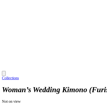
Collections
Woman’s Wedding Kimono (Furi
Not on view