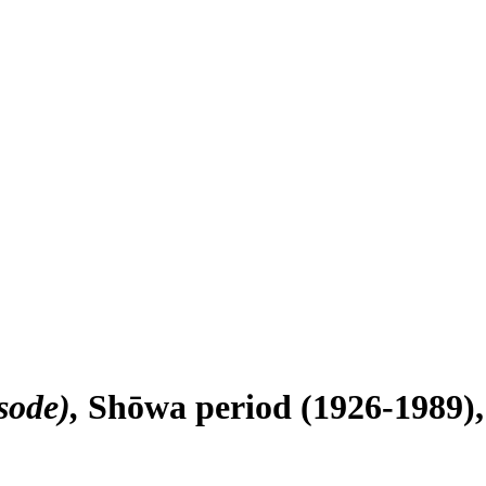
sode)
Shōwa period (1926-1989), 