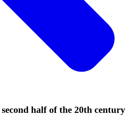
second half of the 20th century