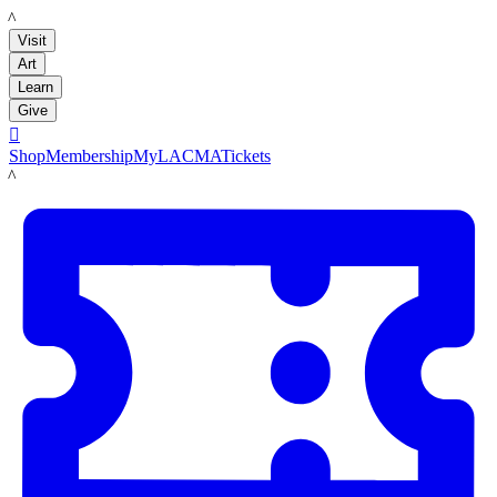
LACMA
Visit
Art
Learn
Give

Shop
Membership
MyLACMA
Tickets
LACMA