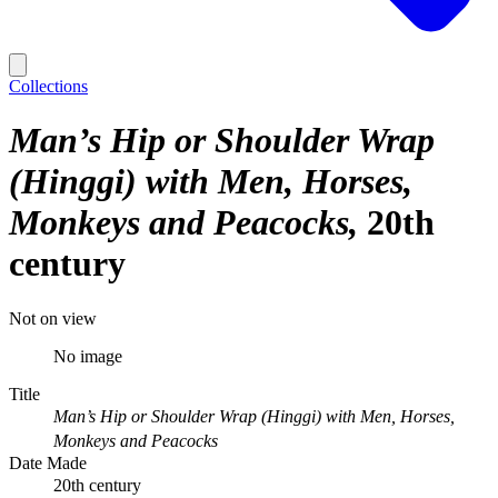
Collections
Man’s Hip or Shoulder Wrap
(Hinggi) with Men, Horses,
Monkeys and Peacocks
20th
century
Not on view
No image
Title
Man’s Hip or Shoulder Wrap (Hinggi) with Men, Horses,
Monkeys and Peacocks
Date Made
20th century