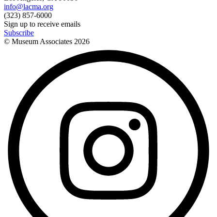
info@lacma.org
(323) 857-6000
Sign up to receive emails
Subscribe
© Museum Associates
2026