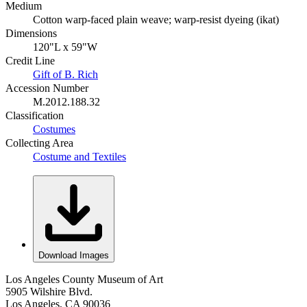
Medium
Cotton warp-faced plain weave; warp-resist dyeing (ikat)
Dimensions
120"L x 59"W
Credit Line
Gift of B. Rich
Accession Number
M.2012.188.32
Classification
Costumes
Collecting Area
Costume and Textiles
Download Images
Los Angeles County Museum of Art
5905 Wilshire Blvd.
Los Angeles, CA 90036