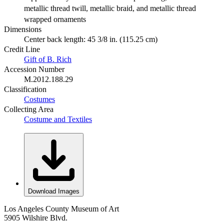
metallic thread twill, metallic braid, and metallic thread
wrapped ornaments
Dimensions
Center back length: 45 3/8 in. (115.25 cm)
Credit Line
Gift of B. Rich
Accession Number
M.2012.188.29
Classification
Costumes
Collecting Area
Costume and Textiles
Download Images
Los Angeles County Museum of Art
5905 Wilshire Blvd.