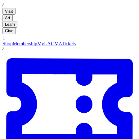
LACMA
Visit
Art
Learn
Give

Shop
Membership
MyLACMA
Tickets
LACMA