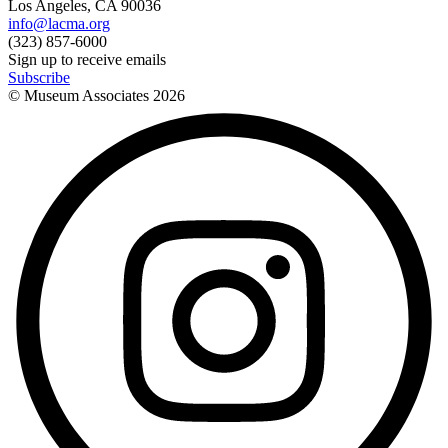
Los Angeles, CA 90036
info@lacma.org
(323) 857-6000
Sign up to receive emails
Subscribe
© Museum Associates
2026