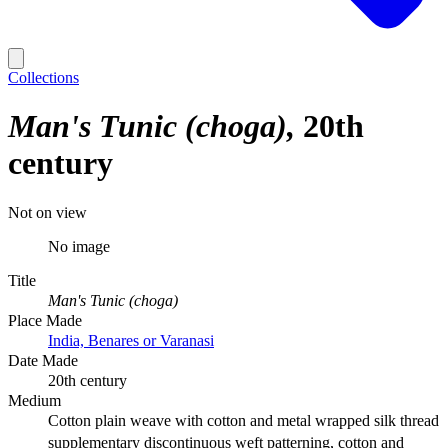
Collections
Man's Tunic (choga)
20th
century
Not on view
No image
Title
Man's Tunic (choga)
Place Made
India, Benares or Varanasi
Date Made
20th century
Medium
Cotton plain weave with cotton and metal wrapped silk thread
supplementary discontinuous weft patterning, cotton and