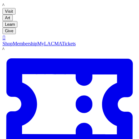
LACMA
Visit
Art
Learn
Give

Shop
Membership
MyLACMA
Tickets
LACMA