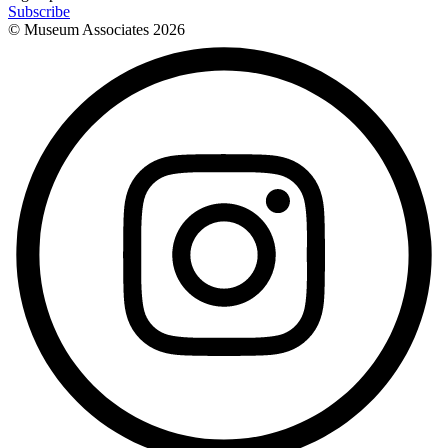
Subscribe
© Museum Associates
2026