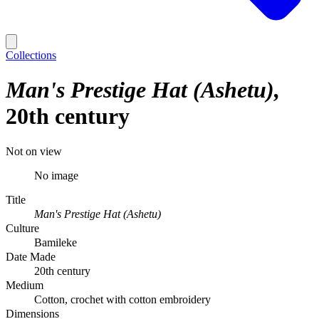
Collections
Man's Prestige Hat (Ashetu)
20th century
Not on view
No image
Title
Man's Prestige Hat (Ashetu)
Culture
Bamileke
Date Made
20th century
Medium
Cotton, crochet with cotton embroidery
Dimensions