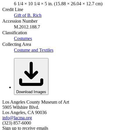
6 1/4 × 10 1/4 × 5 in. (15.88 × 26.04 × 12.7 cm)
Credit Line
Gift of B. Rich
Accession Number
M.2012.188.7
Classification
Costumes
Collecting Area
Costume and Textiles
Download Images
Los Angeles County Museum of Art
5905 Wilshire Blvd.
Los Angeles, CA 90036
info@lacma.org
(323) 857-6000
Sign up to receive emails