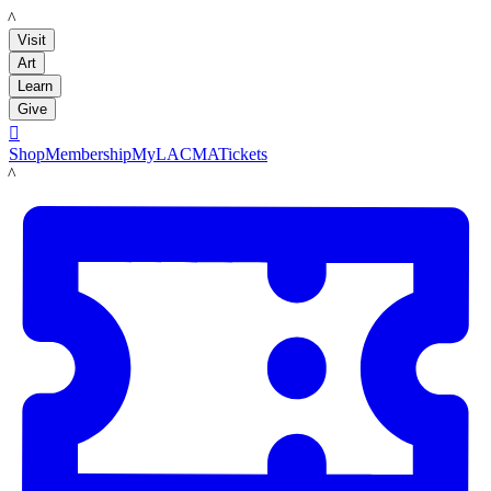
LACMA
Visit
Art
Learn
Give

Shop
Membership
MyLACMA
Tickets
LACMA