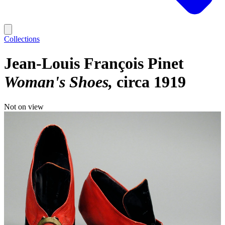
Collections
Jean-Louis François Pinet
Woman's Shoes
circa 1919
Not on view