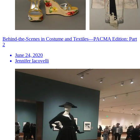
Behind-the-Scenes in Costume and Textiles—PACMA Edition: Part
2
June 24, 2020
Jennifer Iacovelli