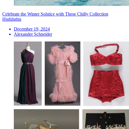
Celebrate the Winter Solstice with These Chilly Collection
Highlights
December 19, 2024
Alexander Schneider