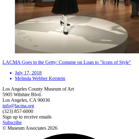
LACMA Goes to the Getty: Costume on Loan to "Icons of Style"
July 17, 2018
Melinda Webber Kerstein
Los Angeles County Museum of Art
5905 Wilshire Blvd.
Los Angeles, CA 90036
info@lacma.org
(323) 857-6000
Sign up to receive emails
Subscribe
© Museum Associates
2026