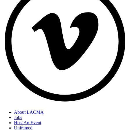
About LACMA
Jobs
Host An Event
Unframed