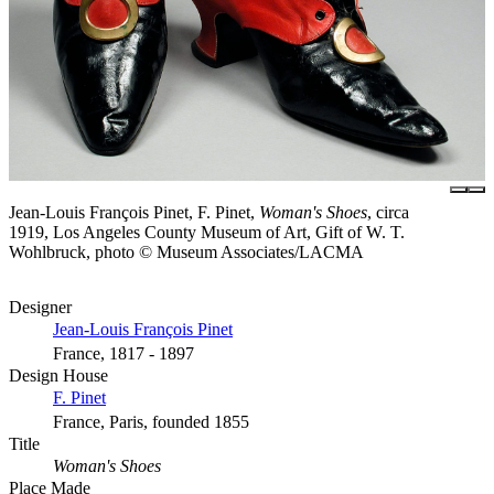
Jean-Louis François Pinet, F. Pinet,
Woman's Shoes
, circa
1919, Los Angeles County Museum of Art, Gift of W. T.
Wohlbruck, photo © Museum Associates/LACMA
Designer
Jean-Louis François Pinet
France, 1817 - 1897
Design House
F. Pinet
France, Paris, founded 1855
Title
Woman's Shoes
Place Made