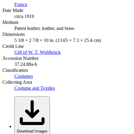
France
Date Made
circa 1919
Medium
Patent leather, leather, and brass
Dimensions
5 3/8 × 2 7/8 × 10 in. (13.65 × 7.3 × 25.4 cm)
Credit Line
Gift of W. T. Wohlbruck
Accession Number
37.24.88a-b
Classification
Costumes
Collecting Area
Costume and Textiles
Download Images