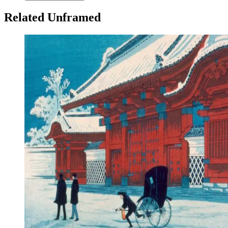
Related Unframed