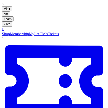
LACMA
Visit
Art
Learn
Give

Shop
Membership
MyLACMA
Tickets
LACMA