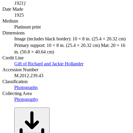
1921]
Date Made
1925
Medium
Platinum print
Dimensions
Image (includes black border): 10 × 8 in. (25.4 × 20.32 cm)
Primary support: 10 × 8 in. (25.4 × 20.32 cm) Mat: 20 × 16
in. (50.8 × 40.64 cm)
Credit Line
Gift of Richard and Jackie Hollander
Accession Number
M.2012.239.43
Classification
Photographs
Collecting Area
Photography