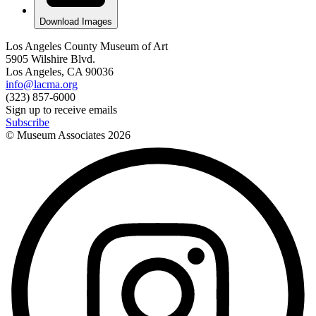
Download Images
Los Angeles County Museum of Art
5905 Wilshire Blvd.
Los Angeles, CA 90036
info@lacma.org
(323) 857-6000
Sign up to receive emails
Subscribe
© Museum Associates
2026