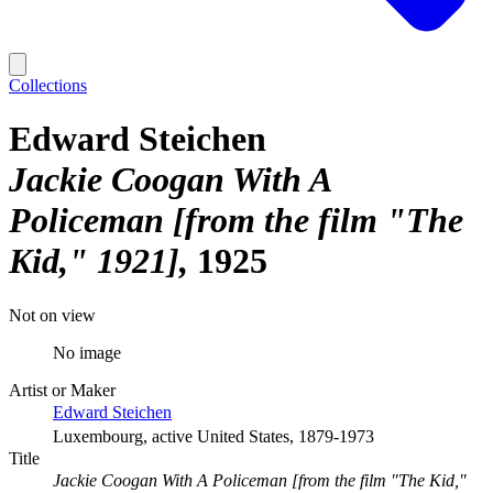
Collections
Edward Steichen
Jackie Coogan With A
Policeman [from the film "The
Kid," 1921]
1925
Not on view
No image
Artist or Maker
Edward Steichen
Luxembourg, active United States, 1879-1973
Title
Jackie Coogan With A Policeman [from the film "The Kid,"