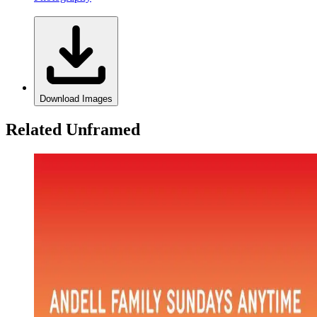
Download Images
Related Unframed