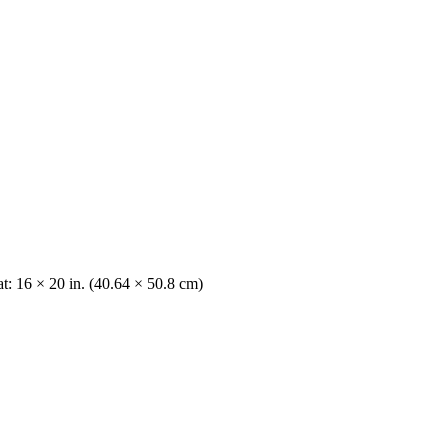
t: 16 × 20 in. (40.64 × 50.8 cm)