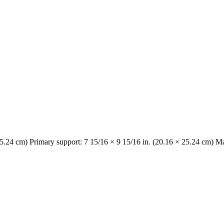
25.24 cm) Primary support: 7 15/16 × 9 15/16 in. (20.16 × 25.24 cm) Ma