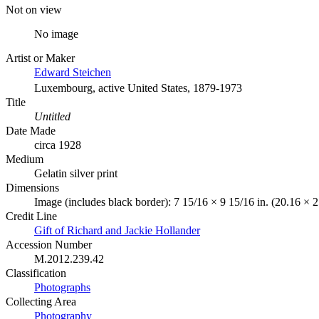
Not on view
No image
Artist or Maker
Edward Steichen
Luxembourg, active United States, 1879-1973
Title
Untitled
Date Made
circa 1928
Medium
Gelatin silver print
Dimensions
Image (includes black border): 7 15/16 × 9 15/16 in. (20.16 × 
Credit Line
Gift of Richard and Jackie Hollander
Accession Number
M.2012.239.42
Classification
Photographs
Collecting Area
Photography