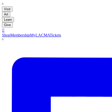
LACMA
Visit
Art
Learn
Give

Shop
Membership
MyLACMA
Tickets
LACMA