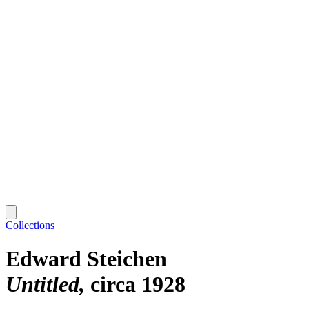
Collections
Edward Steichen
Untitled
circa 1928