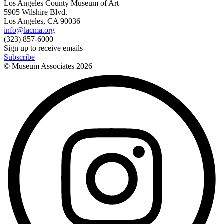
Los Angeles County Museum of Art
5905 Wilshire Blvd.
Los Angeles, CA 90036
info@lacma.org
(323) 857-6000
Sign up to receive emails
Subscribe
© Museum Associates
2026