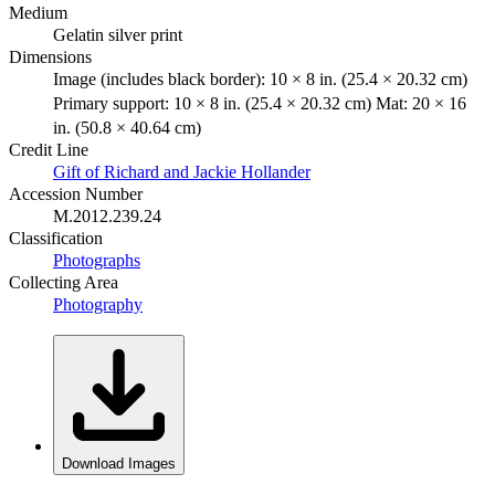
Medium
Gelatin silver print
Dimensions
Image (includes black border): 10 × 8 in. (25.4 × 20.32 cm)
Primary support: 10 × 8 in. (25.4 × 20.32 cm) Mat: 20 × 16
in. (50.8 × 40.64 cm)
Credit Line
Gift of Richard and Jackie Hollander
Accession Number
M.2012.239.24
Classification
Photographs
Collecting Area
Photography
Download Images