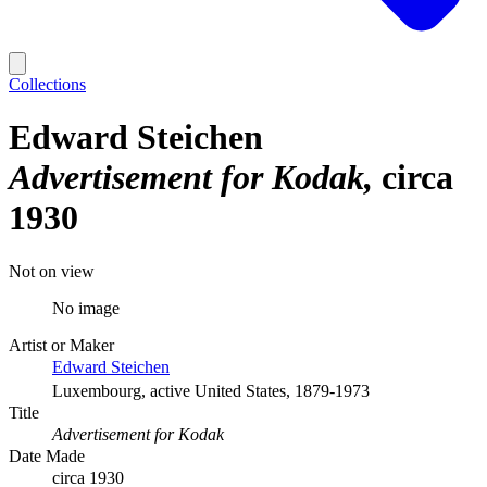
Collections
Edward Steichen
Advertisement for Kodak
circa
1930
Not on view
No image
Artist or Maker
Edward Steichen
Luxembourg, active United States, 1879-1973
Title
Advertisement for Kodak
Date Made
circa 1930