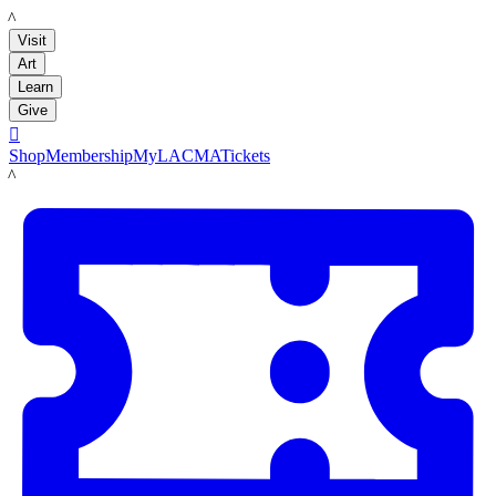
LACMA
Visit
Art
Learn
Give

Shop
Membership
MyLACMA
Tickets
LACMA