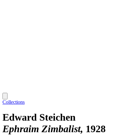
Collections
Edward Steichen
Ephraim Zimbalist
1928