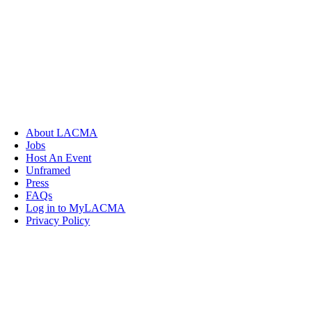
About LACMA
Jobs
Host An Event
Unframed
Press
FAQs
Log in to MyLACMA
Privacy Policy