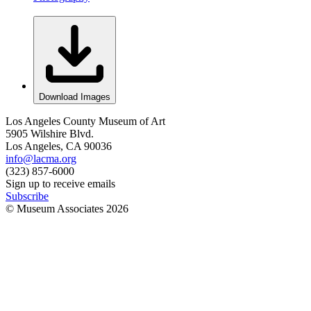
Download Images
Los Angeles County Museum of Art
5905 Wilshire Blvd.
Los Angeles, CA 90036
info@lacma.org
(323) 857-6000
Sign up to receive emails
Subscribe
© Museum Associates
2026