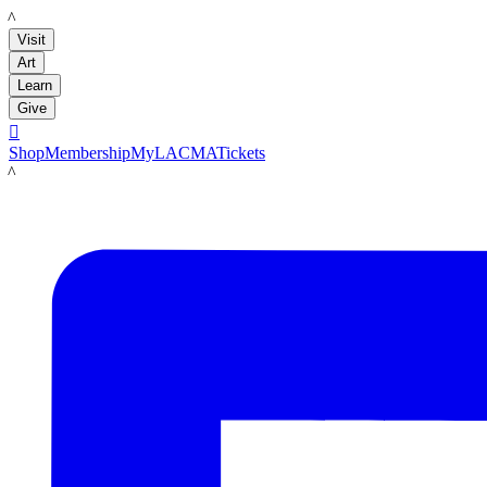
LACMA
Visit
Art
Learn
Give

Shop
Membership
MyLACMA
Tickets
LACMA