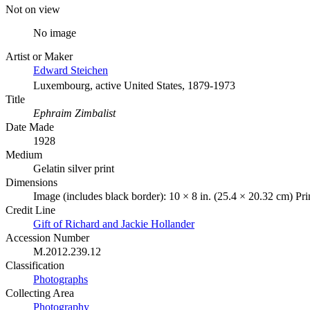
Not on view
No image
Artist or Maker
Edward Steichen
Luxembourg, active United States, 1879-1973
Title
Ephraim Zimbalist
Date Made
1928
Medium
Gelatin silver print
Dimensions
Image (includes black border): 10 × 8 in. (25.4 × 20.32 cm) Pr
Credit Line
Gift of Richard and Jackie Hollander
Accession Number
M.2012.239.12
Classification
Photographs
Collecting Area
Photography