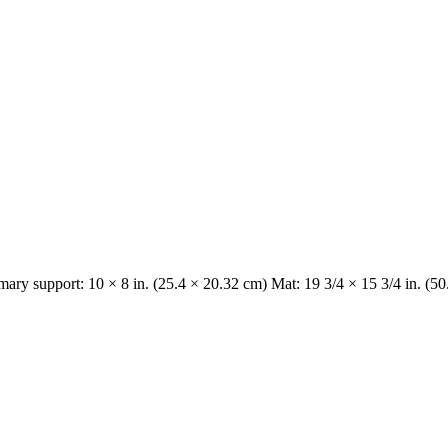
imary support: 10 × 8 in. (25.4 × 20.32 cm) Mat: 19 3/4 × 15 3/4 in. (5