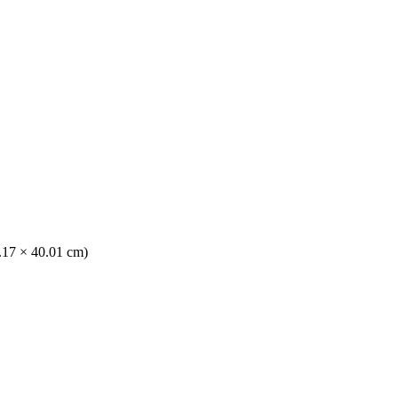
0.17 × 40.01 cm)