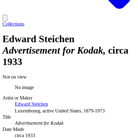
Collections
Edward Steichen
Advertisement for Kodak
circa
1933
Not on view
No image
Artist or Maker
Edward Steichen
Luxembourg, active United States, 1879-1973
Title
Advertisement for Kodak
Date Made
circa 1933