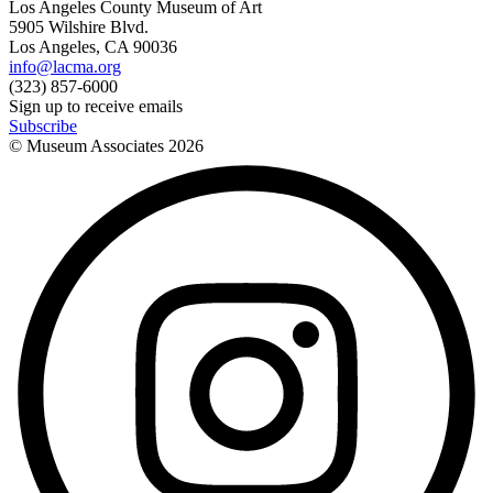
Los Angeles County Museum of Art
5905 Wilshire Blvd.
Los Angeles, CA 90036
info@lacma.org
(323) 857-6000
Sign up to receive emails
Subscribe
© Museum Associates
2026