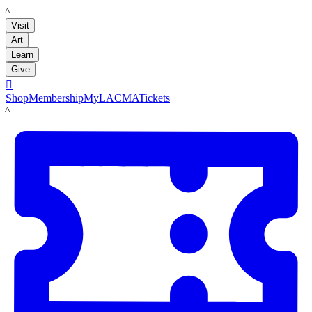
LACMA
Visit
Art
Learn
Give

Shop
Membership
MyLACMA
Tickets
LACMA