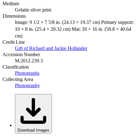
Medium
Gelatin silver print
Dimensions
Image: 9 1/2 × 7 5/8 in. (24.13 × 19.37 cm) Primary support:
10 × 8 in. (25.4 × 20.32 cm) Mat: 20 × 16 in. (50.8 × 40.64
cm)
Credit Line
Gift of Richard and Jackie Hollander
Accession Number
M.2012.239.3
Classification
Photographs
Collecting Area
Photography
Download Images