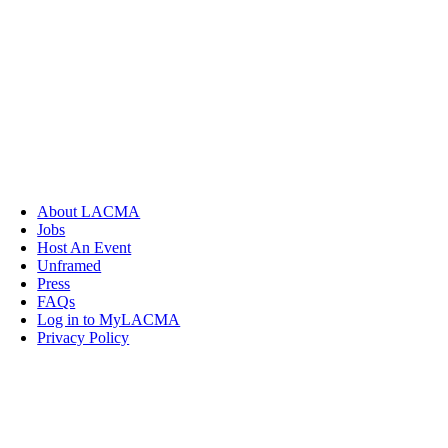
About LACMA
Jobs
Host An Event
Unframed
Press
FAQs
Log in to MyLACMA
Privacy Policy