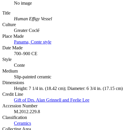
No image
Title
Human Effigy Vessel
Culture
Greater Coclé
Place Made
Panama, Conte style
Date Made
700–900 CE
Style
Conte
Medium
Slip-painted ceramic
Dimensions
Height: 7 1/4 in. (18.42 cm); Diameter: 6 3/4 in. (17.15 cm)
Credit Line
Gift of Drs. Alan Grinnell and Feelie Lee
Accession Number
M.2012.229.8
Classification
Ceramics
Collecting Area