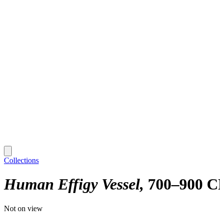
Collections
Human Effigy Vessel
700–900 
Not on view