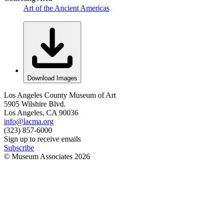
Art of the Ancient Americas
Download Images
Los Angeles County Museum of Art
5905 Wilshire Blvd.
Los Angeles, CA 90036
info@lacma.org
(323) 857-6000
Sign up to receive emails
Subscribe
© Museum Associates
2026