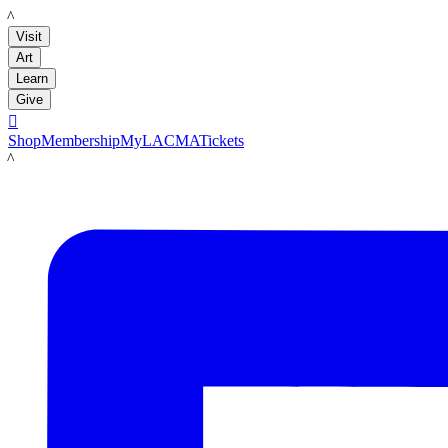
LACMA
Visit
Art
Learn
Give

Shop
Membership
MyLACMA
Tickets
LACMA