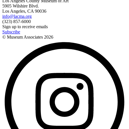
Los Angeles County Museum of Art
5905 Wilshire Blvd.
Los Angeles, CA 90036
info@lacma.org
(323) 857-6000
Sign up to receive emails
Subscribe
© Museum Associates
2026