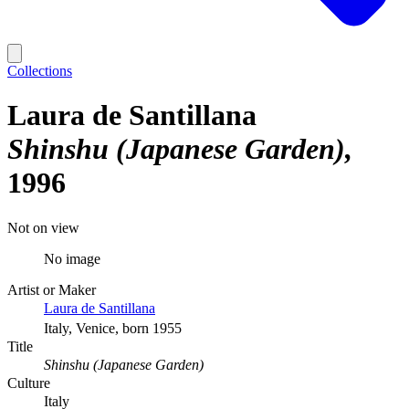
Collections
Laura de Santillana
Shinshu (Japanese Garden)
1996
Not on view
No image
Artist or Maker
Laura de Santillana
Italy, Venice, born 1955
Title
Shinshu (Japanese Garden)
Culture
Italy