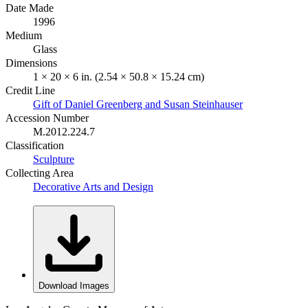
Date Made
1996
Medium
Glass
Dimensions
1 × 20 × 6 in. (2.54 × 50.8 × 15.24 cm)
Credit Line
Gift of Daniel Greenberg and Susan Steinhauser
Accession Number
M.2012.224.7
Classification
Sculpture
Collecting Area
Decorative Arts and Design
Download Images