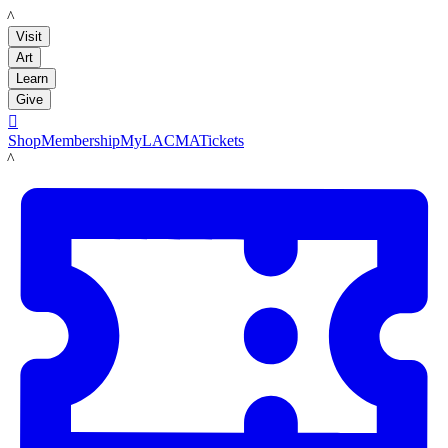
LACMA
Visit
Art
Learn
Give

Shop
Membership
MyLACMA
Tickets
LACMA