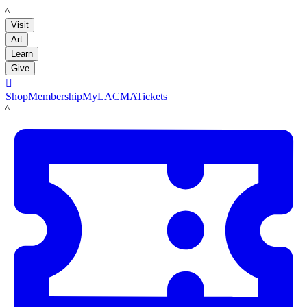
LACMA
Visit
Art
Learn
Give

Shop
Membership
MyLACMA
Tickets
LACMA