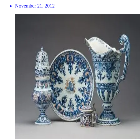
November 21, 2012