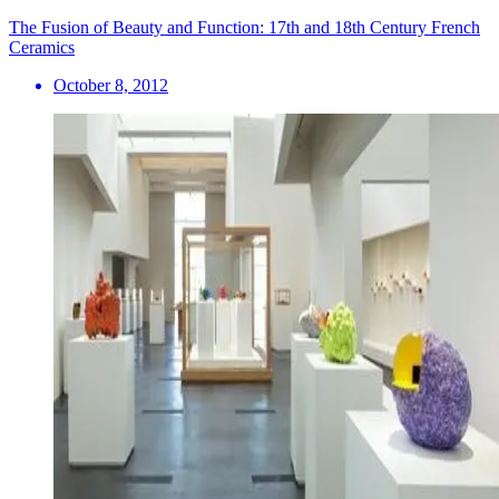
The Fusion of Beauty and Function: 17th and 18th Century French
Ceramics
October 8, 2012