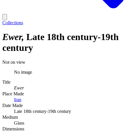
Collections
Ewer
Late 18th century-19th
century
Not on view
No image
Title
Ewer
Place Made
Iran
Date Made
Late 18th century-19th century
Medium
Glass
Dimensions