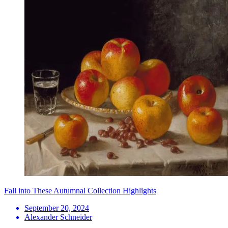
Fall into These Autumnal Collection Highlights
September 20, 2024
Alexander Schneider