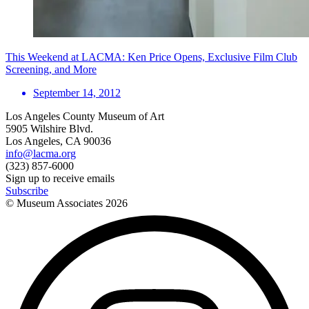
This Weekend at LACMA: Ken Price Opens, Exclusive Film Club
Screening, and More
September 14, 2012
Los Angeles County Museum of Art
5905 Wilshire Blvd.
Los Angeles, CA 90036
info@lacma.org
(323) 857-6000
Sign up to receive emails
Subscribe
© Museum Associates
2026