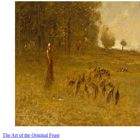
The Art of the Original Feast