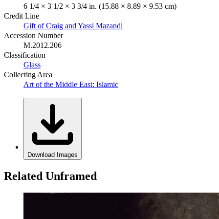
6 1/4 × 3 1/2 × 3 3/4 in. (15.88 × 8.89 × 9.53 cm)
Credit Line
Gift of Craig and Yassi Mazandi
Accession Number
M.2012.206
Classification
Glass
Collecting Area
Art of the Middle East: Islamic
Download Images
Related Unframed