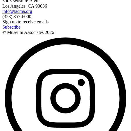
5905 Wilshire Blvd.
Los Angeles, CA 90036
info@lacma.org
(323) 857-6000
Sign up to receive emails
Subscribe
© Museum Associates
2026