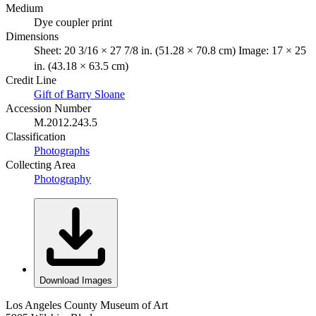
Medium
Dye coupler print
Dimensions
Sheet: 20 3/16 × 27 7/8 in. (51.28 × 70.8 cm) Image: 17 × 25
in. (43.18 × 63.5 cm)
Credit Line
Gift of Barry Sloane
Accession Number
M.2012.243.5
Classification
Photographs
Collecting Area
Photography
Download Images
Los Angeles County Museum of Art