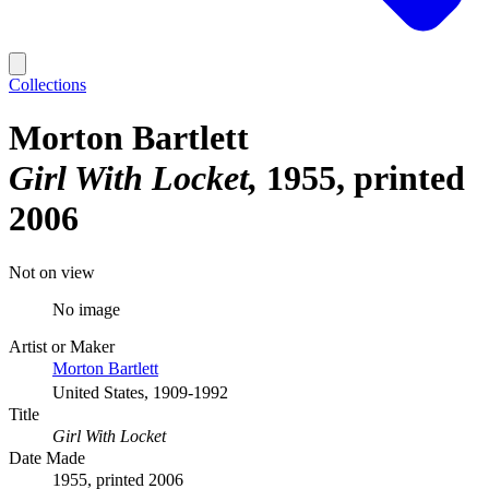
Collections
Morton Bartlett
Girl With Locket
1955, printed
2006
Not on view
No image
Artist or Maker
Morton Bartlett
United States, 1909-1992
Title
Girl With Locket
Date Made
1955, printed 2006