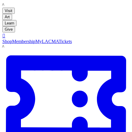
LACMA
Visit
Art
Learn
Give

Shop
Membership
MyLACMA
Tickets
LACMA