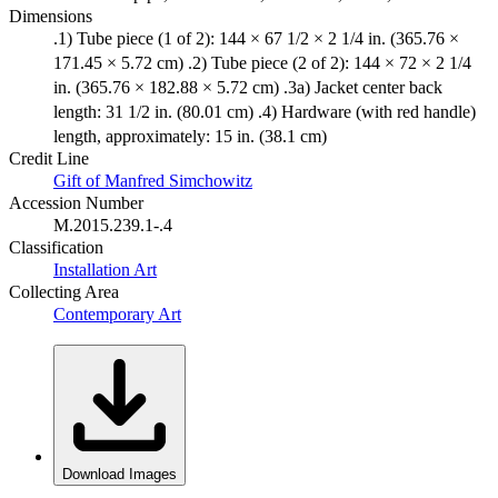
Dimensions
.1) Tube piece (1 of 2): 144 × 67 1/2 × 2 1/4 in. (365.76 ×
171.45 × 5.72 cm) .2) Tube piece (2 of 2): 144 × 72 × 2 1/4
in. (365.76 × 182.88 × 5.72 cm) .3a) Jacket center back
length: 31 1/2 in. (80.01 cm) .4) Hardware (with red handle)
length, approximately: 15 in. (38.1 cm)
Credit Line
Gift of Manfred Simchowitz
Accession Number
M.2015.239.1-.4
Classification
Installation Art
Collecting Area
Contemporary Art
Download Images