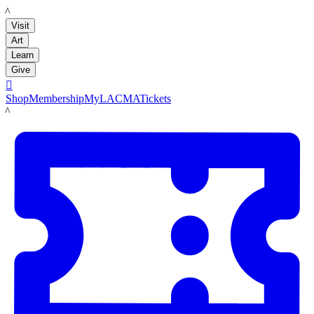
LACMA
Visit
Art
Learn
Give

Shop
Membership
MyLACMA
Tickets
LACMA