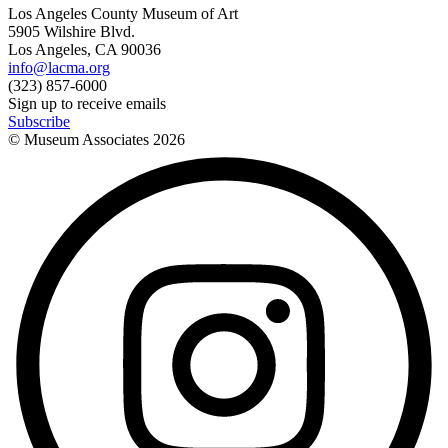
Los Angeles County Museum of Art
5905 Wilshire Blvd.
Los Angeles, CA 90036
info@lacma.org
(323) 857-6000
Sign up to receive emails
Subscribe
© Museum Associates
2026