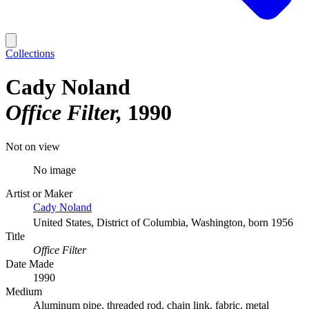
Collections
Cady Noland
Office Filter
1990
Not on view
No image
Artist or Maker
Cady Noland
United States, District of Columbia, Washington, born 1956
Title
Office Filter
Date Made
1990
Medium
Aluminum pipe, threaded rod, chain link, fabric, metal