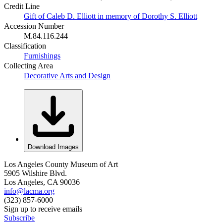
Credit Line
Gift of Caleb D. Elliott in memory of Dorothy S. Elliott
Accession Number
M.84.116.244
Classification
Furnishings
Collecting Area
Decorative Arts and Design
Download Images
Los Angeles County Museum of Art
5905 Wilshire Blvd.
Los Angeles, CA 90036
info@lacma.org
(323) 857-6000
Sign up to receive emails
Subscribe