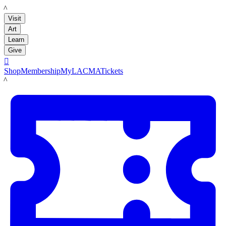
LACMA
Visit
Art
Learn
Give

Shop
Membership
MyLACMA
Tickets
LACMA