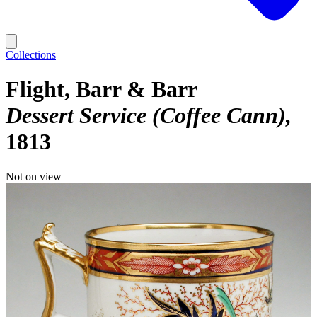
Collections
Flight, Barr & Barr
Dessert Service (Coffee Cann)
1813
Not on view