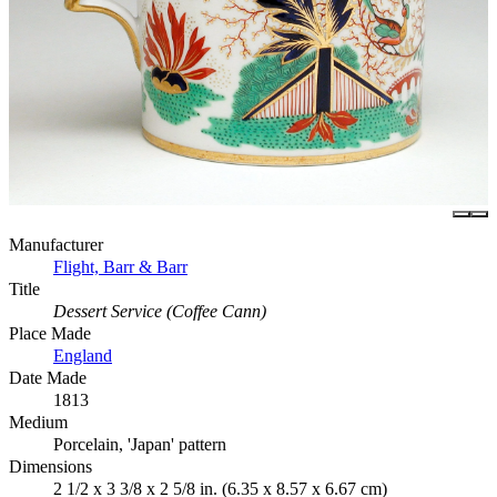
Manufacturer
Flight, Barr & Barr
Title
Dessert Service (Coffee Cann)
Place Made
England
Date Made
1813
Medium
Porcelain, 'Japan' pattern
Dimensions
2 1/2 x 3 3/8 x 2 5/8 in. (6.35 x 8.57 x 6.67 cm)