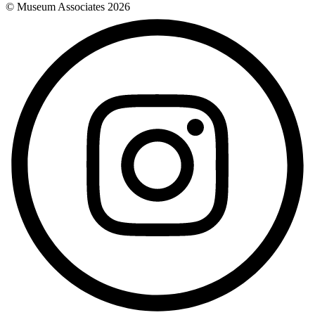
© Museum Associates
2026