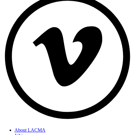
About LACMA