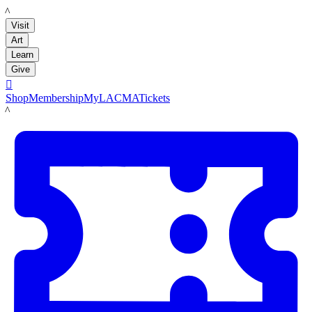
LACMA
Visit
Art
Learn
Give

Shop
Membership
MyLACMA
Tickets
LACMA