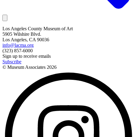
Los Angeles County Museum of Art
5905 Wilshire Blvd.
Los Angeles, CA 90036
info@lacma.org
(323) 857-6000
Sign up to receive emails
Subscribe
© Museum Associates
2026