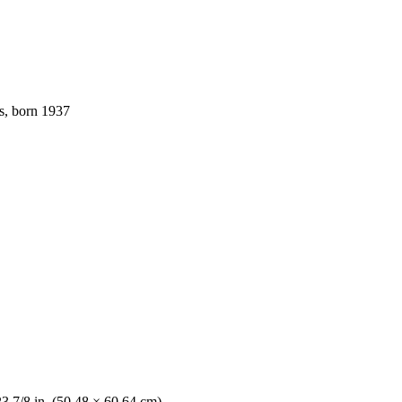
s, born 1937
23 7/8 in. (50.48 × 60.64 cm)