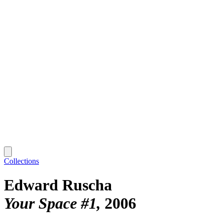
Collections
Edward Ruscha
Your Space #1
2006