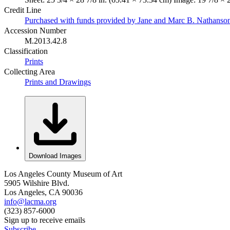
Credit Line
Purchased with funds provided by Jane and Marc B. Nathanso
Accession Number
M.2013.42.8
Classification
Prints
Collecting Area
Prints and Drawings
Download Images
Los Angeles County Museum of Art
5905 Wilshire Blvd.
Los Angeles, CA 90036
info@lacma.org
(323) 857-6000
Sign up to receive emails
Subscribe