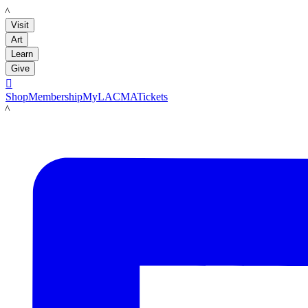
LACMA
Visit
Art
Learn
Give

Shop
Membership
MyLACMA
Tickets
LACMA