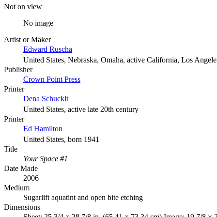
Not on view
No image
Artist or Maker
Edward Ruscha
United States, Nebraska, Omaha, active California, Los Angele
Publisher
Crown Point Press
Printer
Dena Schuckit
United States, active late 20th century
Printer
Ed Hamilton
United States, born 1941
Title
Your Space #1
Date Made
2006
Medium
Sugarlift aquatint and open bite etching
Dimensions
Sheet: 25 3/4 × 28 7/8 in. (65.41 × 73.34 cm) Image: 19 7/8 × 