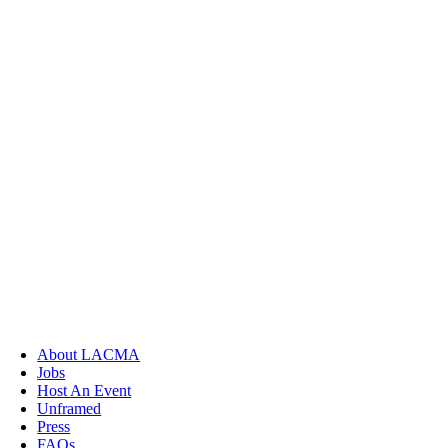
About LACMA
Jobs
Host An Event
Unframed
Press
FAQs