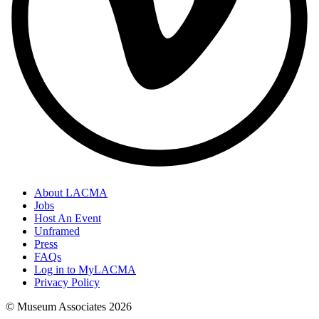
About LACMA
Jobs
Host An Event
Unframed
Press
FAQs
Log in to MyLACMA
Privacy Policy
© Museum Associates
2026