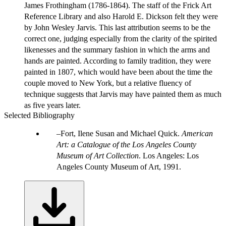
James Frothingham (1786-1864). The staff of the Frick Art
Reference Library and also Harold E. Dickson felt they were
by John Wesley Jarvis. This last attribution seems to be the
correct one, judging especially from the clarity of the spirited
likenesses and the summary fashion in which the arms and
hands are painted. According to family tradition, they were
painted in 1807, which would have been about the time the
couple moved to New York, but a relative fluency of
technique suggests that Jarvis may have painted them as much
as five years later.
Selected Bibliography
Fort, Ilene Susan and Michael Quick.
American
Art: a Catalogue of the Los Angeles County
Museum of Art Collection
. Los Angeles: Los
Angeles County Museum of Art, 1991.