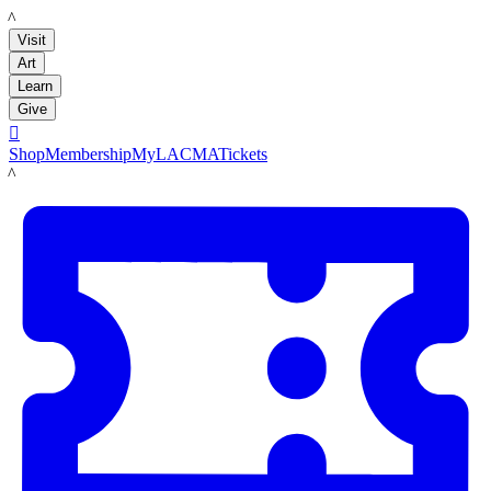
LACMA
Visit
Art
Learn
Give

Shop
Membership
MyLACMA
Tickets
LACMA