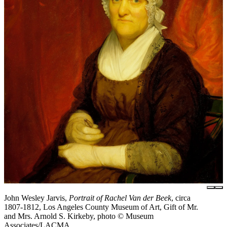
John Wesley Jarvis,
Portrait of Rachel Van der Beek
, circa
1807-1812, Los Angeles County Museum of Art, Gift of Mr.
and Mrs. Arnold S. Kirkeby, photo © Museum
Associates/LACMA