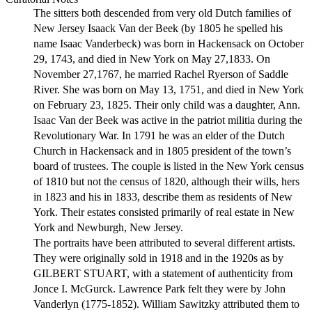
The sitters both descended from very old Dutch families of
New Jersey Isaack Van der Beek (by 1805 he spelled his
name Isaac Vanderbeck) was born in Hackensack on October
29, 1743, and died in New York on May 27,1833. On
November 27,1767, he married Rachel Ryerson of Saddle
River. She was born on May 13, 1751, and died in New York
on February 23, 1825. Their only child was a daughter, Ann.
Isaac Van der Beek was active in the patriot militia during the
Revolutionary War. In 1791 he was an elder of the Dutch
Church in Hackensack and in 1805 president of the town’s
board of trustees. The couple is listed in the New York census
of 1810 but not the census of 1820, although their wills, hers
in 1823 and his in 1833, describe them as residents of New
York. Their estates consisted primarily of real estate in New
York and Newburgh, New Jersey.
The portraits have been attributed to several different artists.
They were originally sold in 1918 and in the 1920s as by
GILBERT STUART, with a statement of authenticity from
Jonce I. McGurck. Lawrence Park felt they were by John
Vanderlyn (1775-1852). William Sawitzky attributed them to