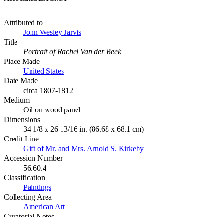
Attributed to
John Wesley Jarvis
Title
Portrait of Rachel Van der Beek
Place Made
United States
Date Made
circa 1807-1812
Medium
Oil on wood panel
Dimensions
34 1/8 x 26 13/16 in. (86.68 x 68.1 cm)
Credit Line
Gift of Mr. and Mrs. Arnold S. Kirkeby
Accession Number
56.60.4
Classification
Paintings
Collecting Area
American Art
Curatorial Notes