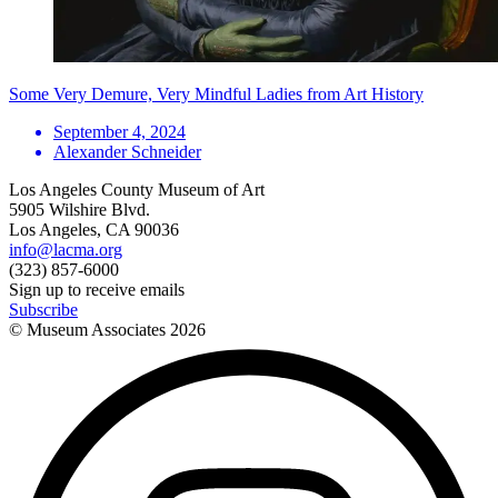
Some Very Demure, Very Mindful Ladies from Art History
September 4, 2024
Alexander Schneider
Los Angeles County Museum of Art
5905 Wilshire Blvd.
Los Angeles, CA 90036
info@lacma.org
(323) 857-6000
Sign up to receive emails
Subscribe
© Museum Associates
2026