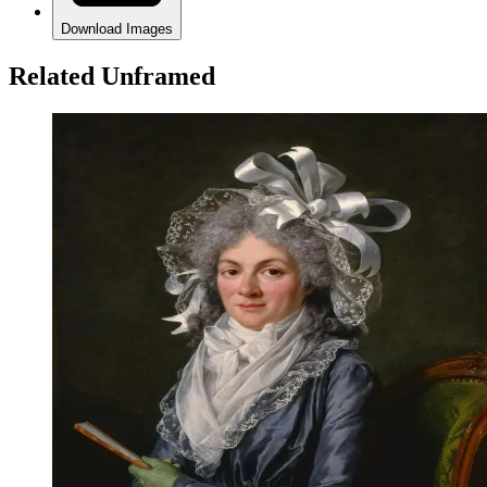
Download Images
Related Unframed