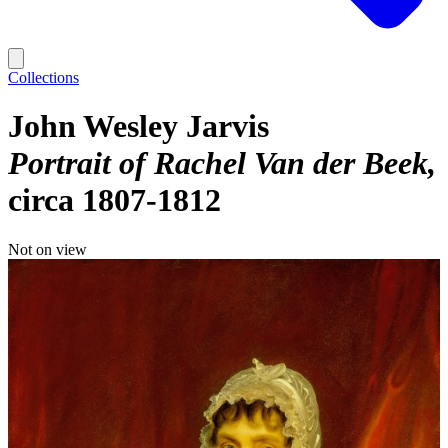
Collections
John Wesley Jarvis
Portrait of Rachel Van der Beek
circa 1807-1812
Not on view