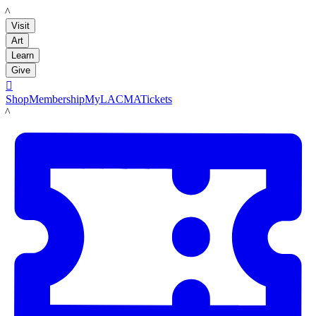
LACMA
Visit
Art
Learn
Give

Shop
Membership
MyLACMA
Tickets
LACMA