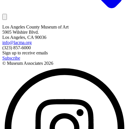
Los Angeles County Museum of Art
5905 Wilshire Blvd.
Los Angeles, CA 90036
info@lacma.org
(323) 857-6000
Sign up to receive emails
Subscribe
© Museum Associates
2026