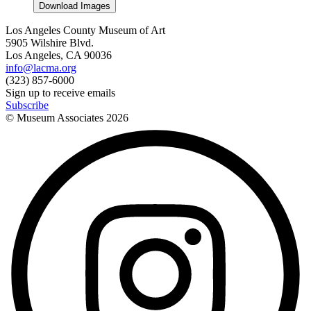
Download Images
Los Angeles County Museum of Art
5905 Wilshire Blvd.
Los Angeles, CA 90036
info@lacma.org
(323) 857-6000
Sign up to receive emails
Subscribe
© Museum Associates
2026