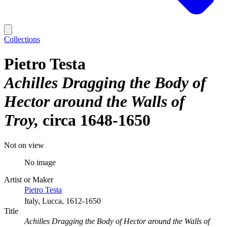
Collections
Pietro Testa
Achilles Dragging the Body of
Hector around the Walls of
Troy
circa 1648-1650
Not on view
No image
Artist or Maker
Pietro Testa
Italy, Lucca, 1612-1650
Title
Achilles Dragging the Body of Hector around the Walls of