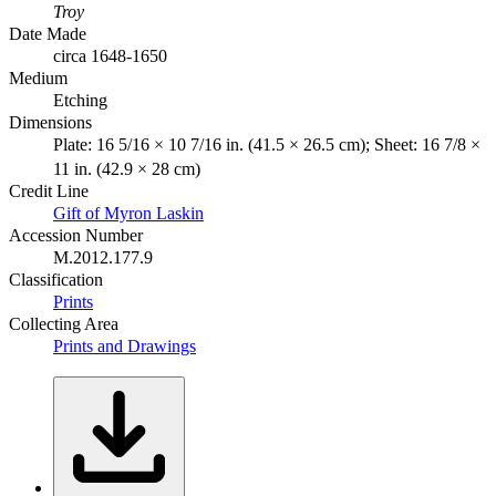
Troy
Date Made
circa 1648-1650
Medium
Etching
Dimensions
Plate: 16 5/16 × 10 7/16 in. (41.5 × 26.5 cm); Sheet: 16 7/8 ×
11 in. (42.9 × 28 cm)
Credit Line
Gift of Myron Laskin
Accession Number
M.2012.177.9
Classification
Prints
Collecting Area
Prints and Drawings