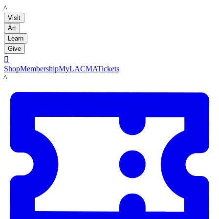
LACMA
Visit
Art
Learn
Give

Shop
Membership
MyLACMA
Tickets
LACMA