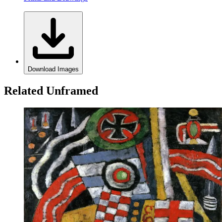
Download Images
Related Unframed