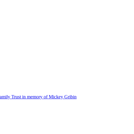
amily Trust in memory of Mickey Gribin