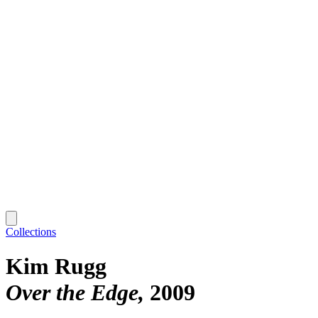
Collections
Kim Rugg
Over the Edge
2009