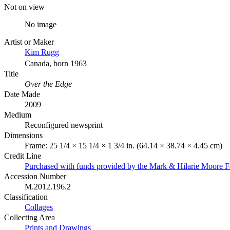
Not on view
No image
Artist or Maker
Kim Rugg
Canada, born 1963
Title
Over the Edge
Date Made
2009
Medium
Reconfigured newsprint
Dimensions
Frame: 25 1/4 × 15 1/4 × 1 3/4 in. (64.14 × 38.74 × 4.45 cm)
Credit Line
Purchased with funds provided by the Mark & Hilarie Moore F
Accession Number
M.2012.196.2
Classification
Collages
Collecting Area
Prints and Drawings