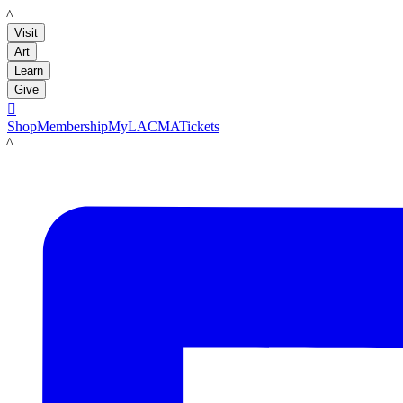
LACMA
Visit
Art
Learn
Give

Shop
Membership
MyLACMA
Tickets
LACMA