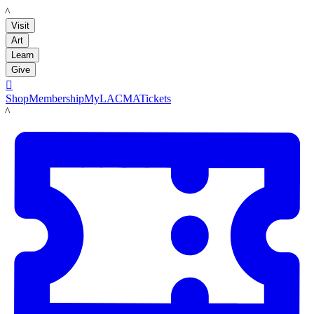
LACMA
Visit
Art
Learn
Give

Shop
Membership
MyLACMA
Tickets
LACMA