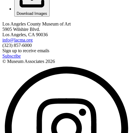
Download Images
Los Angeles County Museum of Art
5905 Wilshire Blvd.
Los Angeles, CA 90036
info@lacma.org
(323) 857-6000
Sign up to receive emails
Subscribe
© Museum Associates
2026