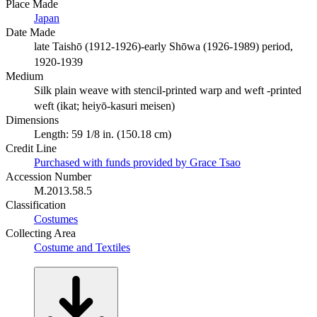
Place Made
Japan
Date Made
late Taishō (1912-1926)-early Shōwa (1926-1989) period,
1920-1939
Medium
Silk plain weave with stencil-printed warp and weft -printed
weft (ikat; heiyō-kasuri meisen)
Dimensions
Length: 59 1/8 in. (150.18 cm)
Credit Line
Purchased with funds provided by Grace Tsao
Accession Number
M.2013.58.5
Classification
Costumes
Collecting Area
Costume and Textiles