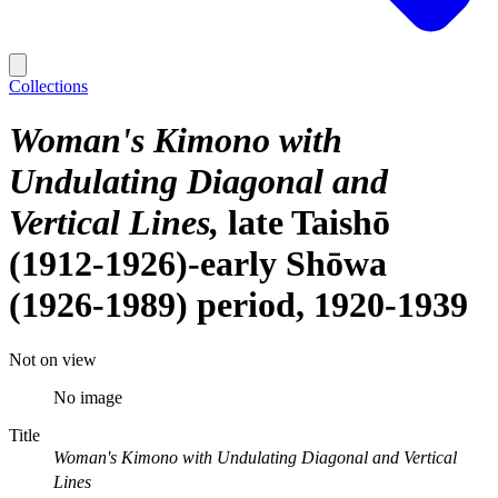
Collections
Woman's Kimono with
Undulating Diagonal and
Vertical Lines
late Taishō
(1912-1926)-early Shōwa
(1926-1989) period, 1920-1939
Not on view
No image
Title
Woman's Kimono with Undulating Diagonal and Vertical
Lines