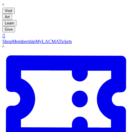
LACMA
Visit
Art
Learn
Give

Shop
Membership
MyLACMA
Tickets
LACMA