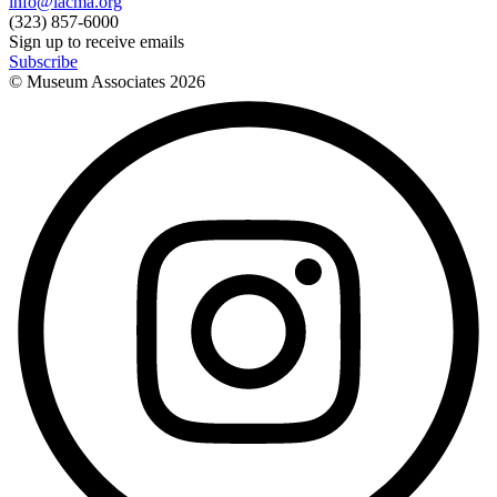
info@lacma.org
(323) 857-6000
Sign up to receive emails
Subscribe
© Museum Associates
2026