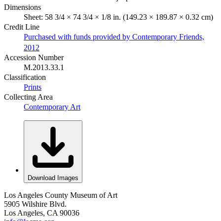
Dimensions
Sheet: 58 3/4 × 74 3/4 × 1/8 in. (149.23 × 189.87 × 0.32 cm)
Credit Line
Purchased with funds provided by Contemporary Friends,
2012
Accession Number
M.2013.33.1
Classification
Prints
Collecting Area
Contemporary Art
Download Images
Los Angeles County Museum of Art
5905 Wilshire Blvd.
Los Angeles, CA 90036