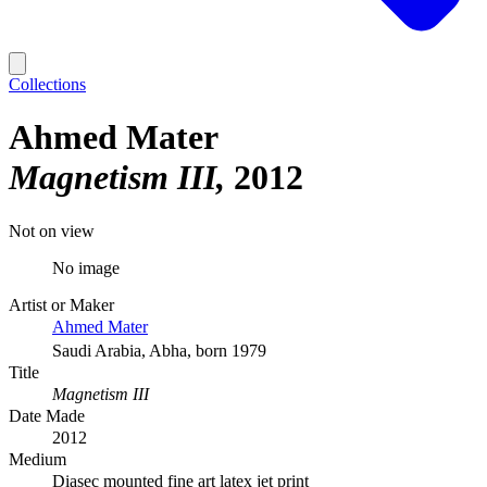
Collections
Ahmed Mater
Magnetism III
2012
Not on view
No image
Artist or Maker
Ahmed Mater
Saudi Arabia, Abha, born 1979
Title
Magnetism III
Date Made
2012
Medium
Diasec mounted fine art latex jet print