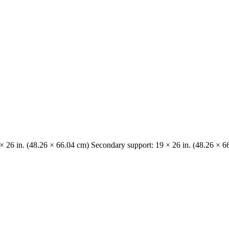
 × 26 in. (48.26 × 66.04 cm) Secondary support: 19 × 26 in. (48.26 × 6