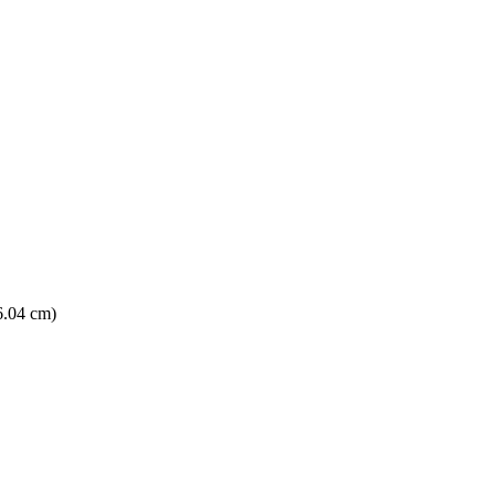
6.04 cm)