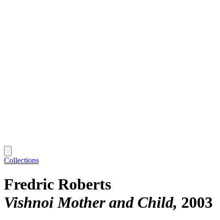
Collections
Fredric Roberts
Vishnoi Mother and Child
2003