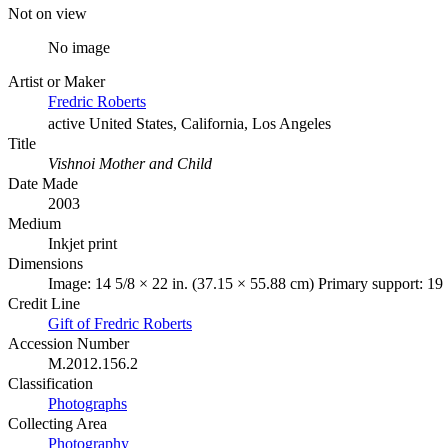
Not on view
No image
Artist or Maker
Fredric Roberts
active United States, California, Los Angeles
Title
Vishnoi Mother and Child
Date Made
2003
Medium
Inkjet print
Dimensions
Image: 14 5/8 × 22 in. (37.15 × 55.88 cm) Primary support: 19
Credit Line
Gift of Fredric Roberts
Accession Number
M.2012.156.2
Classification
Photographs
Collecting Area
Photography