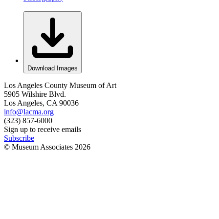
Download Images
Los Angeles County Museum of Art
5905 Wilshire Blvd.
Los Angeles, CA 90036
info@lacma.org
(323) 857-6000
Sign up to receive emails
Subscribe
© Museum Associates
2026