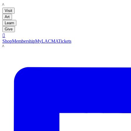
LACMA
Visit
Art
Learn
Give

Shop
Membership
MyLACMA
Tickets
LACMA