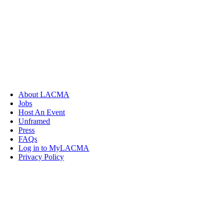
About LACMA
Jobs
Host An Event
Unframed
Press
FAQs
Log in to MyLACMA
Privacy Policy