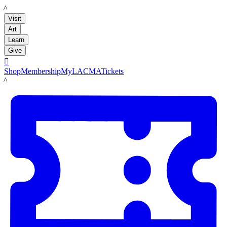
LACMA
Visit
Art
Learn
Give

Shop
Membership
MyLACMA
Tickets
LACMA