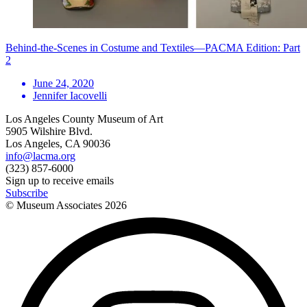
Behind-the-Scenes in Costume and Textiles—PACMA Edition: Part
2
June 24, 2020
Jennifer Iacovelli
Los Angeles County Museum of Art
5905 Wilshire Blvd.
Los Angeles, CA 90036
info@lacma.org
(323) 857-6000
Sign up to receive emails
Subscribe
© Museum Associates
2026