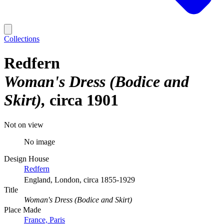
Collections
Redfern
Woman's Dress (Bodice and
Skirt)
circa 1901
Not on view
No image
Design House
Redfern
England, London, circa 1855-1929
Title
Woman's Dress (Bodice and Skirt)
Place Made
France, Paris