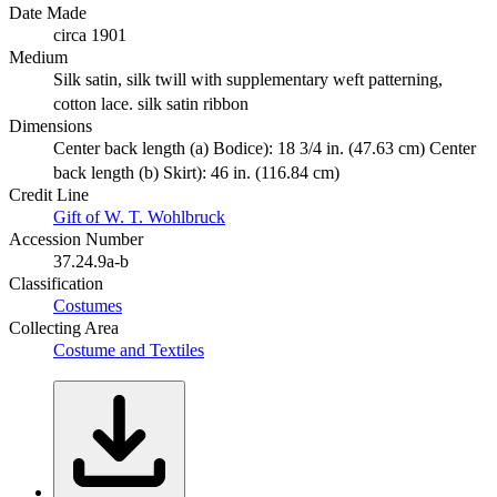
Date Made
circa 1901
Medium
Silk satin, silk twill with supplementary weft patterning,
cotton lace. silk satin ribbon
Dimensions
Center back length (a) Bodice): 18 3/4 in. (47.63 cm) Center
back length (b) Skirt): 46 in. (116.84 cm)
Credit Line
Gift of W. T. Wohlbruck
Accession Number
37.24.9a-b
Classification
Costumes
Collecting Area
Costume and Textiles