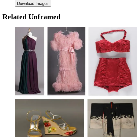
Download Images
Related Unframed