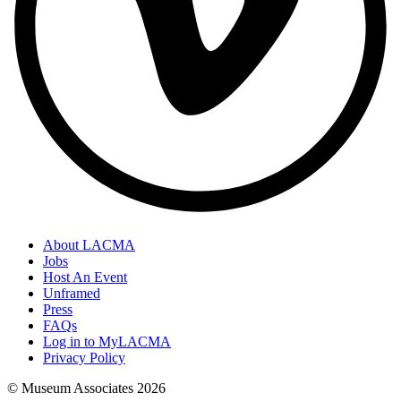
About LACMA
Jobs
Host An Event
Unframed
Press
FAQs
Log in to MyLACMA
Privacy Policy
© Museum Associates
2026