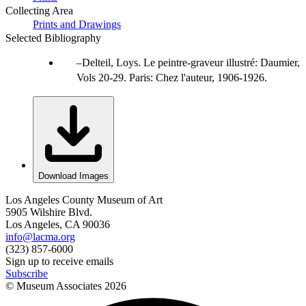
Collecting Area
Prints and Drawings
Selected Bibliography
Delteil, Loys. Le peintre-graveur illustré: Daumier,
Vols 20-29. Paris: Chez l'auteur, 1906-1926.
Download Images
Los Angeles County Museum of Art
5905 Wilshire Blvd.
Los Angeles, CA 90036
info@lacma.org
(323) 857-6000
Sign up to receive emails
Subscribe
© Museum Associates
2026