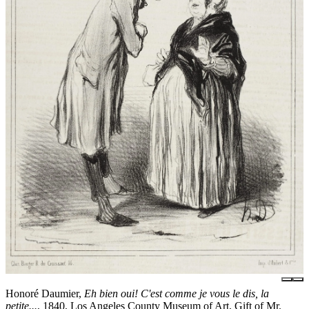
Honoré Daumier,
Eh bien oui! C'est comme je vous le dis, la
petite...
, 1840, Los Angeles County Museum of Art, Gift of Mr.