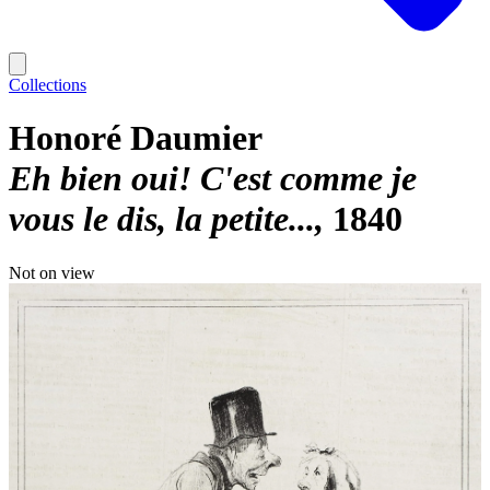
Collections
Honoré Daumier
Eh bien oui! C'est comme je
vous le dis, la petite...
1840
Not on view