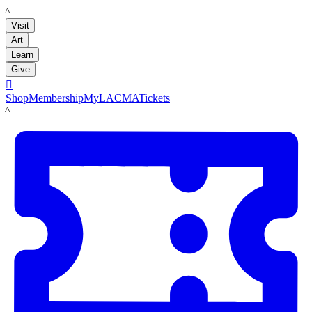
LACMA
Visit
Art
Learn
Give

Shop
Membership
MyLACMA
Tickets
LACMA