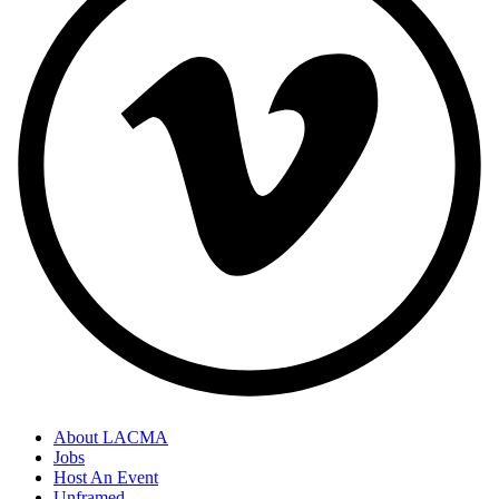
About LACMA
Jobs
Host An Event
Unframed