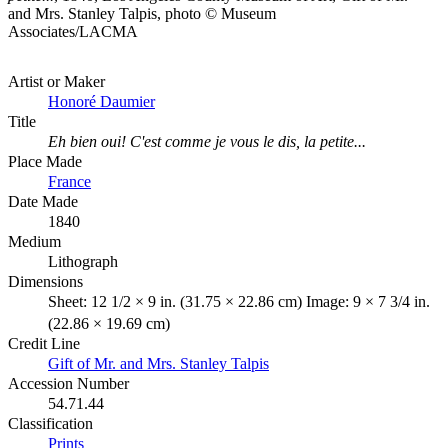
and Mrs. Stanley Talpis, photo © Museum
Associates/LACMA
Artist or Maker
Honoré Daumier
Title
Eh bien oui! C'est comme je vous le dis, la petite...
Place Made
France
Date Made
1840
Medium
Lithograph
Dimensions
Sheet: 12 1/2 × 9 in. (31.75 × 22.86 cm) Image: 9 × 7 3/4 in.
(22.86 × 19.69 cm)
Credit Line
Gift of Mr. and Mrs. Stanley Talpis
Accession Number
54.71.44
Classification
Prints