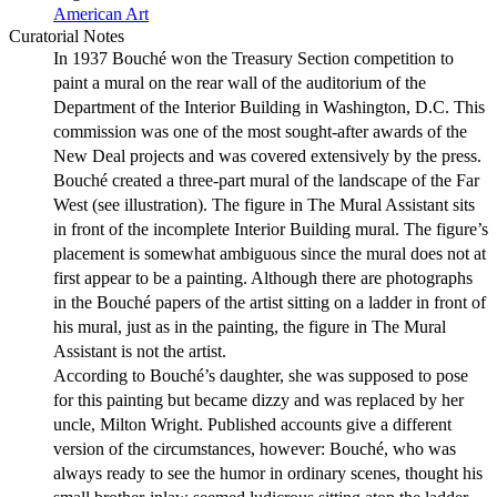
American Art
Curatorial Notes
In 1937 Bouché won the Treasury Section competition to
paint a mural on the rear wall of the auditorium of the
Department of the Interior Building in Washington, D.C. This
commission was one of the most sought-after awards of the
New Deal projects and was covered extensively by the press.
Bouché created a three-part mural of the landscape of the Far
West (see illustration). The figure in The Mural Assistant sits
in front of the incomplete Interior Building mural. The figure’s
placement is somewhat ambiguous since the mural does not at
first appear to be a painting. Although there are photographs
in the Bouché papers of the artist sitting on a ladder in front of
his mural, just as in the painting, the figure in The Mural
Assistant is not the artist.
According to Bouché’s daughter, she was supposed to pose
for this painting but became dizzy and was replaced by her
uncle, Milton Wright. Published accounts give a different
version of the circumstances, however: Bouché, who was
always ready to see the humor in ordinary scenes, thought his