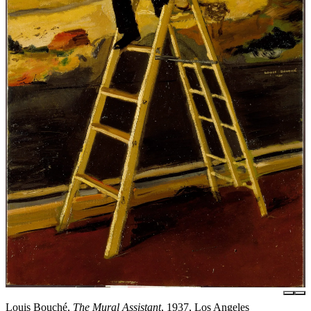
Louis Bouché,
The Mural Assistant
, 1937, Los Angeles