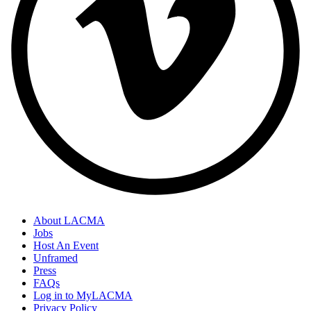
About LACMA
Jobs
Host An Event
Unframed
Press
FAQs
Log in to MyLACMA
Privacy Policy