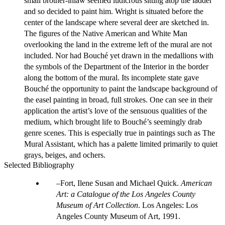
small brother-inlaw seemed ludicrous sitting atop the ladder
and so decided to paint him. Wright is situated before the
center of the landscape where several deer are sketched in.
The figures of the Native American and White Man
overlooking the land in the extreme left of the mural are not
included. Nor had Bouché yet drawn in the medallions with
the symbols of the Department of the Interior in the border
along the bottom of the mural. Its incomplete state gave
Bouché the opportunity to paint the landscape background of
the easel painting in broad, full strokes. One can see in their
application the artist’s love of the sensuous qualities of the
medium, which brought life to Bouché’s seemingly drab
genre scenes. This is especially true in paintings such as The
Mural Assistant, which has a palette limited primarily to quiet
grays, beiges, and ochers.
Selected Bibliography
Fort, Ilene Susan and Michael Quick.
American
Art: a Catalogue of the Los Angeles County
Museum of Art Collection
. Los Angeles: Los
Angeles County Museum of Art, 1991.