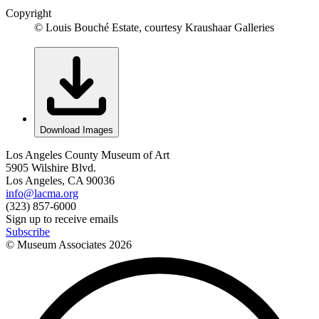
Copyright
© Louis Bouché Estate, courtesy Kraushaar Galleries
Download Images
Los Angeles County Museum of Art
5905 Wilshire Blvd.
Los Angeles, CA 90036
info@lacma.org
(323) 857-6000
Sign up to receive emails
Subscribe
© Museum Associates
2026