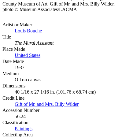
County Museum of Art, Gift of Mr. and Mrs. Billy Wilder,
photo © Museum Associates/LACMA
Artist or Maker
Louis Bouché
Title
The Mural Assistant
Place Made
United States
Date Made
1937
Medium
Oil on canvas
Dimensions
40 1/16 x 27 1/16 in. (101.76 x 68.74 cm)
Credit Line
Gift of Mr. and Mrs. Billy Wilder
Accession Number
56.24
Classification
Paintings
Collecting Area