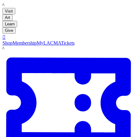
LACMA
Visit
Art
Learn
Give

Shop
Membership
MyLACMA
Tickets
LACMA