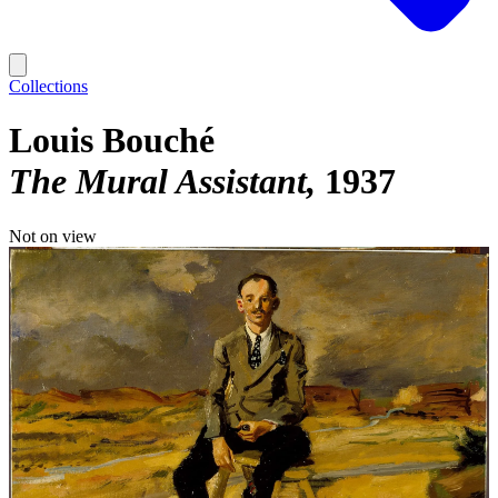
Collections
Louis Bouché
The Mural Assistant
1937
Not on view