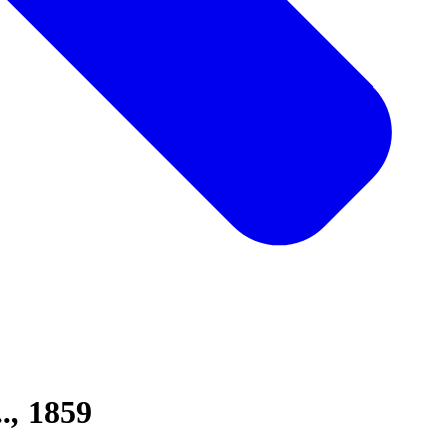
.
1859