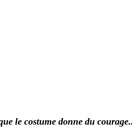
que le costume donne du courage..