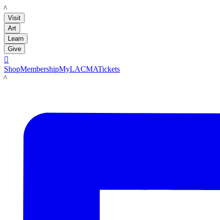
LACMA
Visit
Art
Learn
Give

Shop
Membership
MyLACMA
Tickets
LACMA