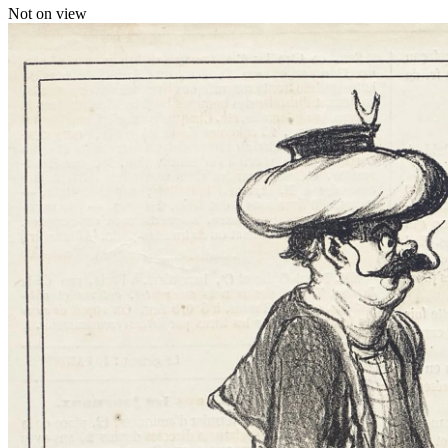
Not on view