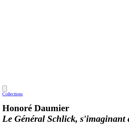
Collections
Honoré Daumier
Le Général Schlick, s'imaginant 