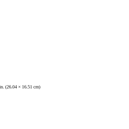
 in. (26.04 × 16.51 cm)