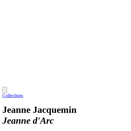
Collections
Jeanne Jacquemin
Jeanne d'Arc