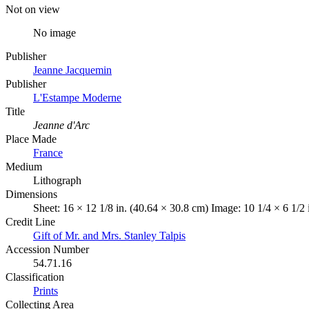
Not on view
No image
Publisher
Jeanne Jacquemin
Publisher
L'Estampe Moderne
Title
Jeanne d'Arc
Place Made
France
Medium
Lithograph
Dimensions
Sheet: 16 × 12 1/8 in. (40.64 × 30.8 cm) Image: 10 1/4 × 6 1/2
Credit Line
Gift of Mr. and Mrs. Stanley Talpis
Accession Number
54.71.16
Classification
Prints
Collecting Area