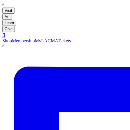
LACMA
Visit
Art
Learn
Give

Shop
Membership
MyLACMA
Tickets
LACMA