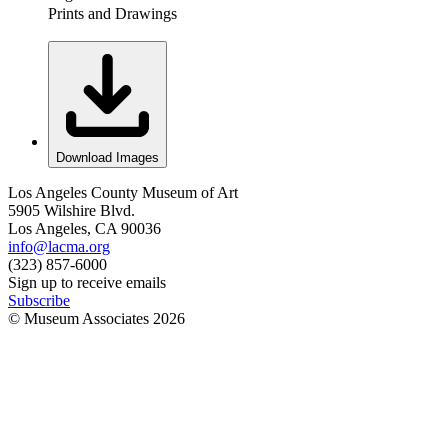
Prints and Drawings
Download Images
Los Angeles County Museum of Art
5905 Wilshire Blvd.
Los Angeles, CA 90036
info@lacma.org
(323) 857-6000
Sign up to receive emails
Subscribe
© Museum Associates
2026