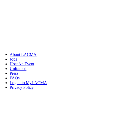
About LACMA
Jobs
Host An Event
Unframed
Press
FAQs
Log in to MyLACMA
Privacy Policy