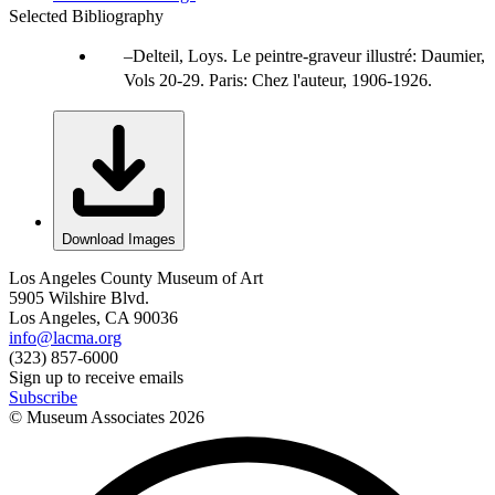
Selected Bibliography
Delteil, Loys. Le peintre-graveur illustré: Daumier,
Vols 20-29. Paris: Chez l'auteur, 1906-1926.
Download Images
Los Angeles County Museum of Art
5905 Wilshire Blvd.
Los Angeles, CA 90036
info@lacma.org
(323) 857-6000
Sign up to receive emails
Subscribe
© Museum Associates
2026