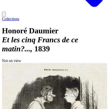
Collections
Honoré Daumier
Et les cinq Francs de ce
matin?...
1839
Not on view