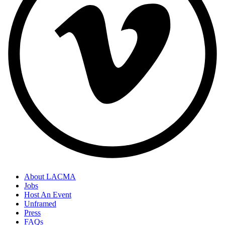
About LACMA
Jobs
Host An Event
Unframed
Press
FAQs