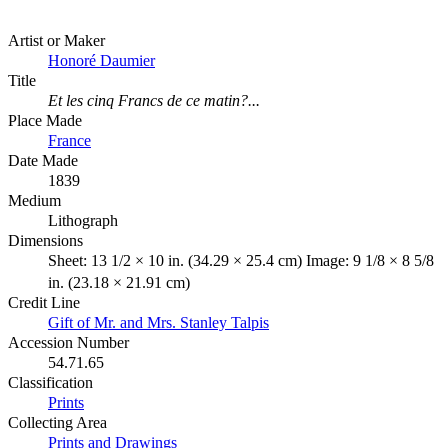
Artist or Maker
Honoré Daumier
Title
Et les cinq Francs de ce matin?...
Place Made
France
Date Made
1839
Medium
Lithograph
Dimensions
Sheet: 13 1/2 × 10 in. (34.29 × 25.4 cm) Image: 9 1/8 × 8 5/8
in. (23.18 × 21.91 cm)
Credit Line
Gift of Mr. and Mrs. Stanley Talpis
Accession Number
54.71.65
Classification
Prints
Collecting Area
Prints and Drawings