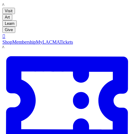
LACMA
Visit
Art
Learn
Give

Shop
Membership
MyLACMA
Tickets
LACMA