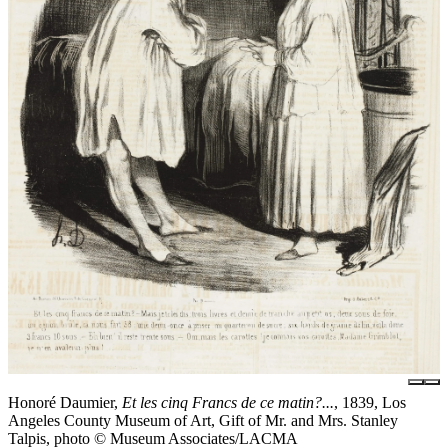
Honoré Daumier,
Et les cinq Francs de ce matin?...
, 1839, Los
Angeles County Museum of Art, Gift of Mr. and Mrs. Stanley
Talpis, photo © Museum Associates/LACMA