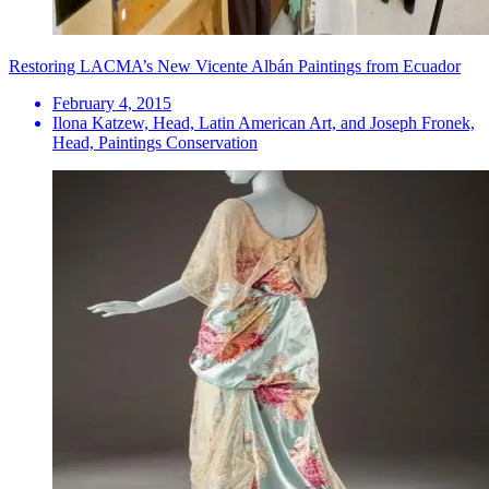
Restoring LACMA’s New Vicente Albán Paintings from Ecuador
February 4, 2015
Ilona Katzew, Head, Latin American Art, and Joseph Fronek,
Head, Paintings Conservation