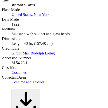
Title
Woman's Dress
Place Made
United States, New York
Date Made
1922
Medium
Silk satin with silk net and glass beads
Dimensions
Length: 62 in. (157.48 cm)
Credit Line
Gift of Mrs. Rudolph Liebig
Accession Number
M.54.23.1
Classification
Costumes
Collecting Area
Costume and Textiles