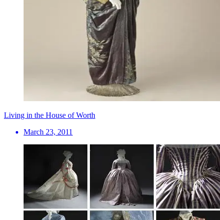
Living in the House of Worth
March 23, 2011