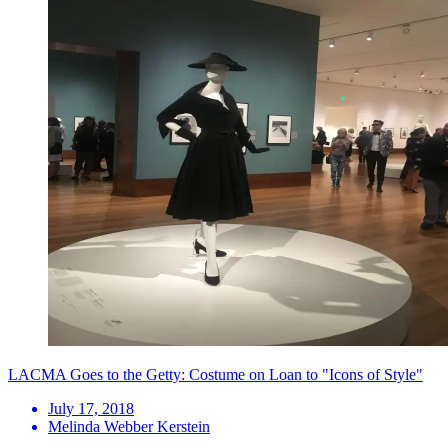
LACMA Goes to the Getty: Costume on Loan to "Icons of Style"
July 17, 2018
Melinda Webber Kerstein