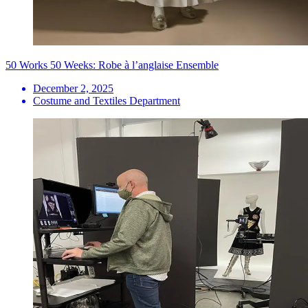
50 Works 50 Weeks: Robe à l’anglaise Ensemble
December 2, 2025
Costume and Textiles Department