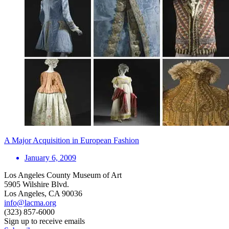
A Major Acquisition in European Fashion
January 6, 2009
Los Angeles County Museum of Art
5905 Wilshire Blvd.
Los Angeles, CA 90036
info@lacma.org
(323) 857-6000
Sign up to receive emails