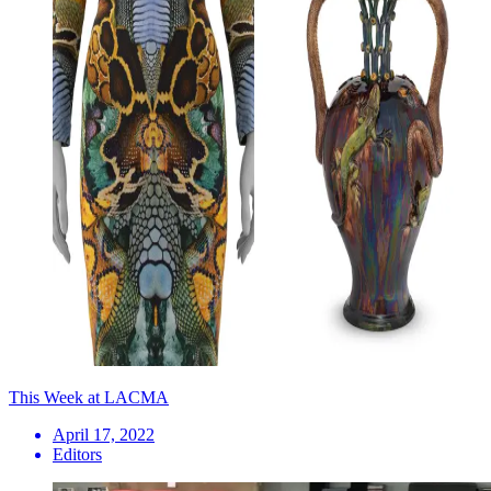
This Week at LACMA
April 17, 2022
Editors