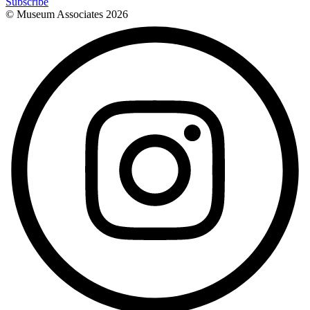
Subscribe
© Museum Associates
2026