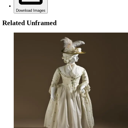
Download Images
Related Unframed