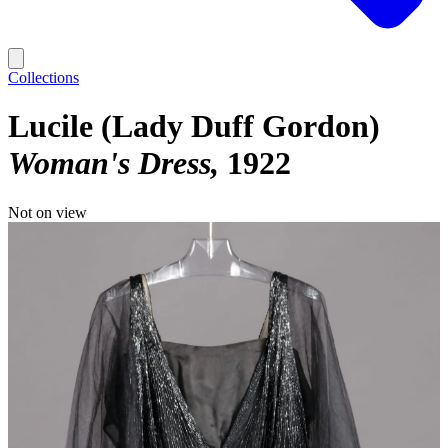
Collections
Lucile (Lady Duff Gordon)
Woman's Dress
1922
Not on view