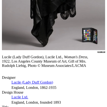
Lucile (Lady Duff Gordon), Lucile Ltd.,
Woman's Dress
,
1922, Los Angeles County Museum of Art, Gift of Mrs.
Rudolph Liebig, Photo © Museum Associates/LACMA
Designer
Lucile (Lady Duff Gordon)
England, London, 1862-1935
Design House
Lucile Ltd.
England, London, founded 1893