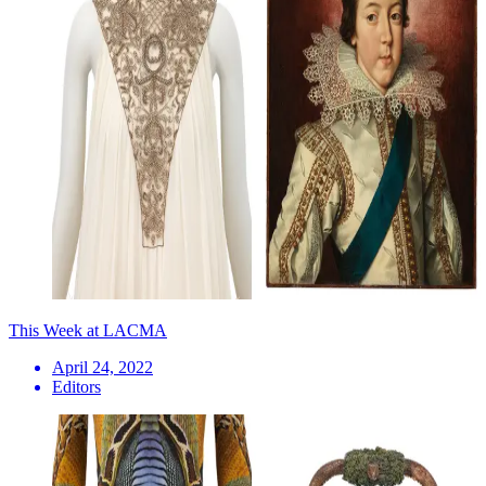
This Week at LACMA
April 24, 2022
Editors