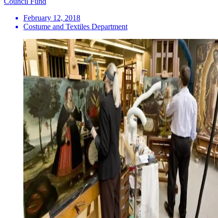
Council Fund
February 12, 2018
Costume and Textiles Department