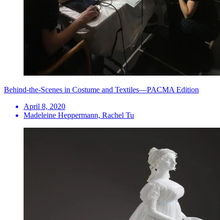
Behind-the-Scenes in Costume and Textiles—PACMA Edition
April 8, 2020
Madeleine Heppermann, Rachel Tu