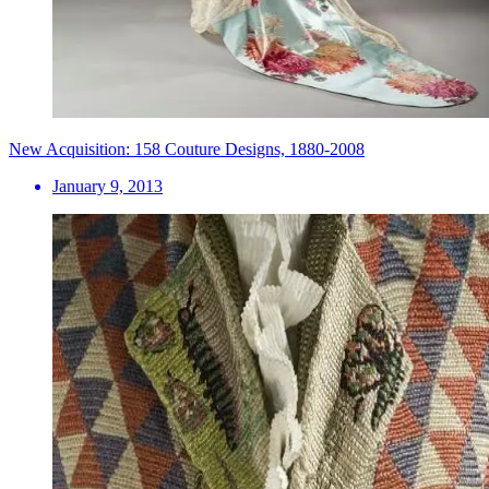
New Acquisition: 158 Couture Designs, 1880-2008
January 9, 2013