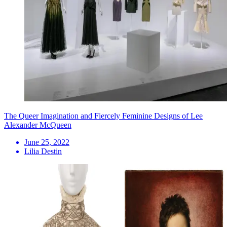
The Queer Imagination and Fiercely Feminine Designs of Lee
Alexander McQueen
June 25, 2022
Lilia Destin