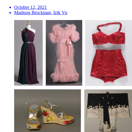
October 12, 2021
Madison Brockman, Izik Vu