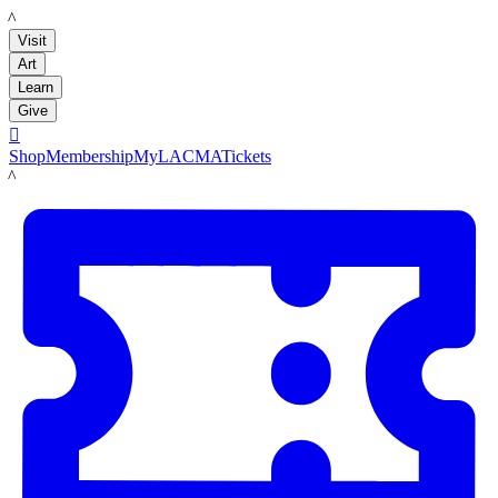
LACMA
Visit
Art
Learn
Give

Shop
Membership
MyLACMA
Tickets
LACMA