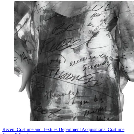
Recent Costume and Textiles Department Acquisitions: Costume