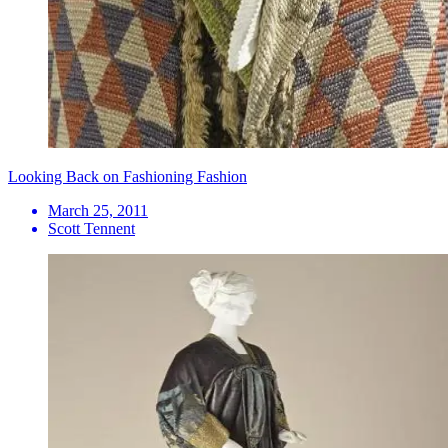
Looking Back on Fashioning Fashion
March 25, 2011
Scott Tennent