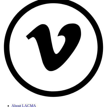
About LACMA