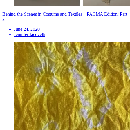
Behind-the-Scenes in Costume and Textiles—PACMA Edition: Part
2
June 24, 2020
Jennifer Iacovelli