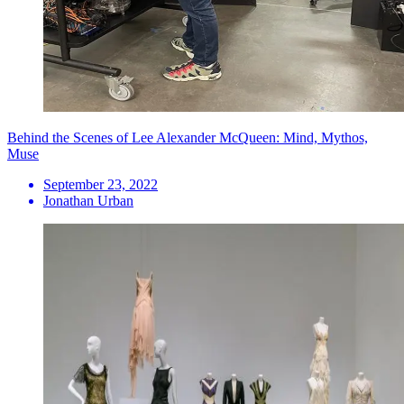
Behind the Scenes of Lee Alexander McQueen: Mind, Mythos,
Muse
September 23, 2022
Jonathan Urban