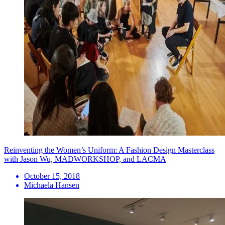
Reinventing the Women’s Uniform: A Fashion Design Masterclass
with Jason Wu, MADWORKSHOP, and LACMA
October 15, 2018
Michaela Hansen