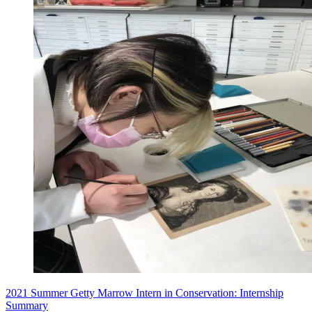
2021 Summer Getty Marrow Intern in Conservation: Internship
Summary