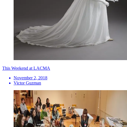
This Weekend at LACMA
November 2, 2018
Victor Guzman