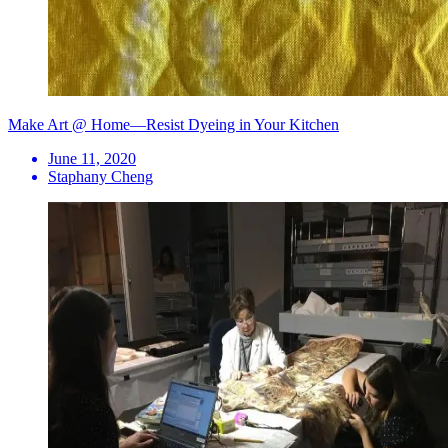
Make Art @ Home—Resist Dyeing in Your Kitchen
June 11, 2020
Staphany Cheng