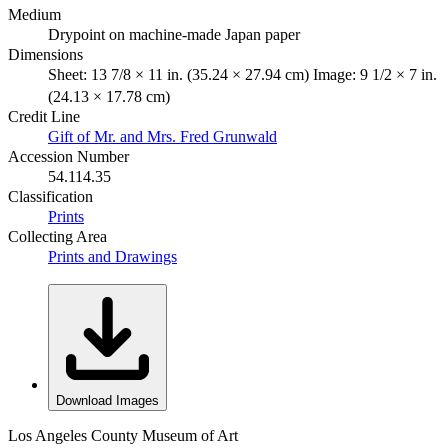
Medium
Drypoint on machine-made Japan paper
Dimensions
Sheet: 13 7/8 × 11 in. (35.24 × 27.94 cm) Image: 9 1/2 × 7 in.
(24.13 × 17.78 cm)
Credit Line
Gift of Mr. and Mrs. Fred Grunwald
Accession Number
54.114.35
Classification
Prints
Collecting Area
Prints and Drawings
Download Images
Los Angeles County Museum of Art