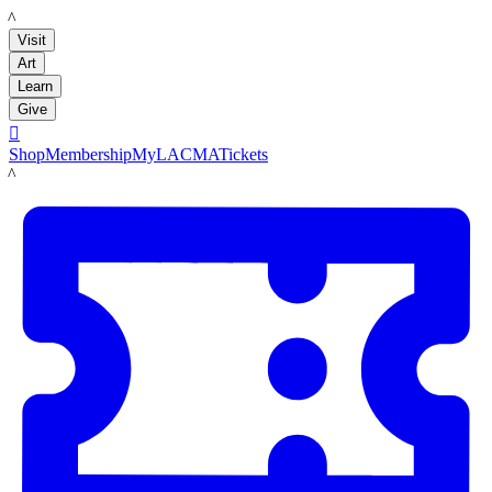
LACMA
Visit
Art
Learn
Give

Shop
Membership
MyLACMA
Tickets
LACMA