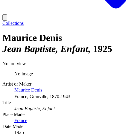
Collections
Maurice Denis
Jean Baptiste, Enfant
1925
Not on view
No image
Artist or Maker
Maurice Denis
France, Granville, 1870-1943
Title
Jean Baptiste, Enfant
Place Made
France
Date Made
1925