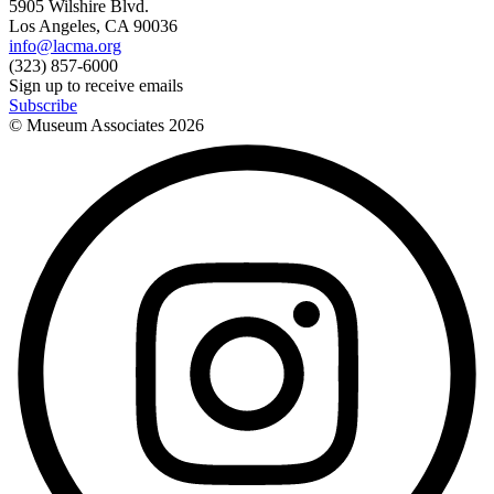
5905 Wilshire Blvd.
Los Angeles, CA 90036
info@lacma.org
(323) 857-6000
Sign up to receive emails
Subscribe
© Museum Associates
2026