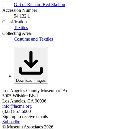
Gift of Richard Red Skelton
Accession Number
54.132.1
Classification
Textiles
Collecting Area
Costume and Textiles
Download Images
Los Angeles County Museum of Art
5905 Wilshire Blvd.
Los Angeles, CA 90036
info@lacma.org
(323) 857-6000
Sign up to receive emails
Subscribe
© Museum Associates
2026