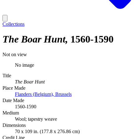
Collections
The Boar Hunt
1560-1590
Not on view
No image
Title
The Boar Hunt
Place Made
Flanders (Belgium), Brussels
Date Made
1560-1590
Medium
Wool; tapestry weave
Dimensions
70 x 109 in. (177.8 x 276.86 cm)
Credit Line