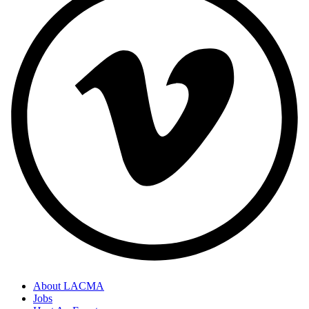
About LACMA
Jobs