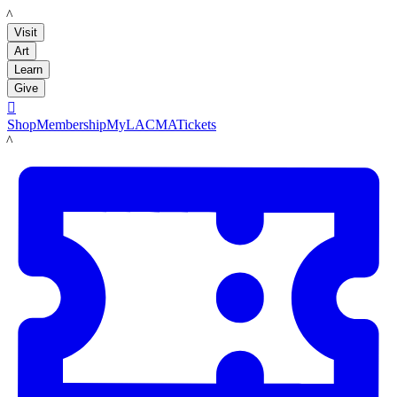
LACMA
Visit
Art
Learn
Give

Shop
Membership
MyLACMA
Tickets
LACMA