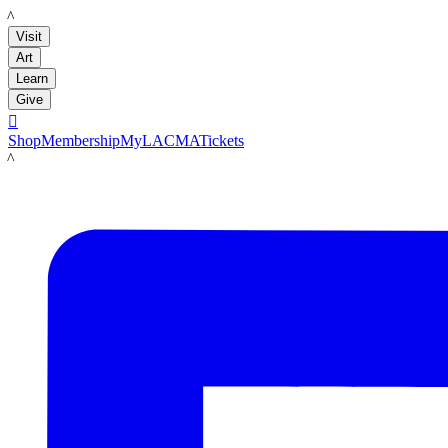
LACMA
Visit
Art
Learn
Give

Shop
Membership
MyLACMA
Tickets
LACMA