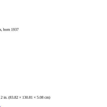
s, born 1937
 2 in. (83.82 × 130.81 × 5.08 cm)
n