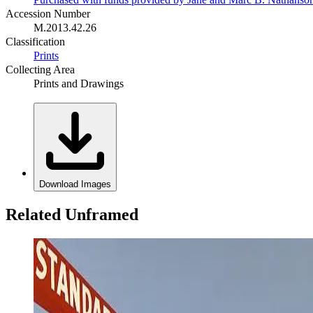
Accession Number
M.2013.42.26
Classification
Prints
Collecting Area
Prints and Drawings
Download Images
Related Unframed