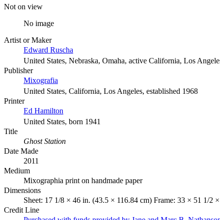
Not on view
No image
Artist or Maker
Edward Ruscha
United States, Nebraska, Omaha, active California, Los Angele
Publisher
Mixografia
United States, California, Los Angeles, established 1968
Printer
Ed Hamilton
United States, born 1941
Title
Ghost Station
Date Made
2011
Medium
Mixographia print on handmade paper
Dimensions
Sheet: 17 1/8 × 46 in. (43.5 × 116.84 cm) Frame: 33 × 51 1/2 ×
Credit Line
Purchased with funds provided by Jane and Marc B. Nathanso