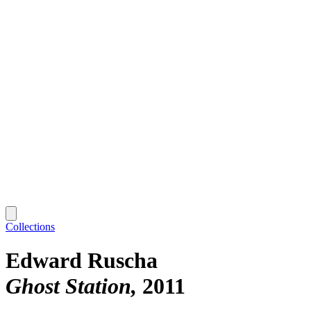
Collections
Edward Ruscha
Ghost Station
2011