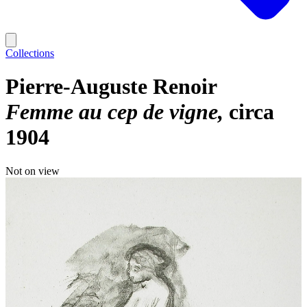
Collections
Pierre-Auguste Renoir
Femme au cep de vigne
circa
1904
Not on view