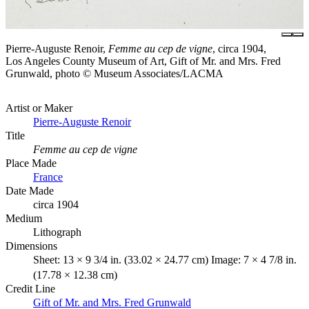
Pierre-Auguste Renoir,
Femme au cep de vigne
, circa 1904,
Los Angeles County Museum of Art, Gift of Mr. and Mrs. Fred
Grunwald, photo © Museum Associates/LACMA
Artist or Maker
Pierre-Auguste Renoir
Title
Femme au cep de vigne
Place Made
France
Date Made
circa 1904
Medium
Lithograph
Dimensions
Sheet: 13 × 9 3/4 in. (33.02 × 24.77 cm) Image: 7 × 4 7/8 in.
(17.78 × 12.38 cm)
Credit Line
Gift of Mr. and Mrs. Fred Grunwald