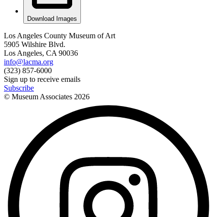
Download Images
Los Angeles County Museum of Art
5905 Wilshire Blvd.
Los Angeles, CA 90036
info@lacma.org
(323) 857-6000
Sign up to receive emails
Subscribe
© Museum Associates
2026