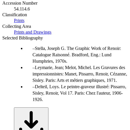
Accession Number
54.114.6
Classification
Prints
Collecting Area
Prints and Drawings
Selected Bibliography
Stella, Joseph G. The Graphic Work of Renoir:
Catalogue Raisonné. Bradford, Eng.: Lund
Humphries, 1970s.
Leymarie, Jean; Melot, Michel. Les Gravures des
impressionnistes: Manet, Pissarro, Renoir, Cézanne,
Sisley. Paris: Arts et métiers graphiques, 1971.
Delteil, Loys. Le peintre-graveur illustré: Pissarro,
Sisley, Renoir, Vol 17. Paris: Chez l'auteur, 1906-
1926.