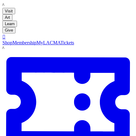
LACMA
Visit
Art
Learn
Give

Shop
Membership
MyLACMA
Tickets
LACMA