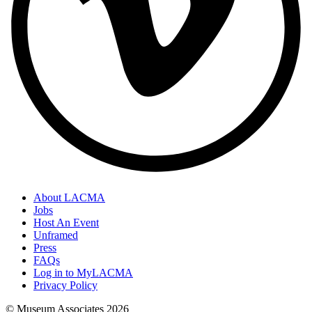
About LACMA
Jobs
Host An Event
Unframed
Press
FAQs
Log in to MyLACMA
Privacy Policy
© Museum Associates
2026