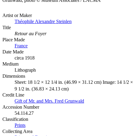
Grunwald, photo © Museum Associates / LACMA
Artist or Maker
Théophile Alexandre Steinlen
Title
Retour au Foyer
Place Made
France
Date Made
circa 1918
Medium
Lithograph
Dimensions
Sheet: 18 1/2 × 12 1/4 in. (46.99 × 31.12 cm) Image: 14 1/2 ×
9 1/2 in. (36.83 × 24.13 cm)
Credit Line
Gift of Mr. and Mrs. Fred Grunwald
Accession Number
54.114.27
Classification
Prints
Collecting Area