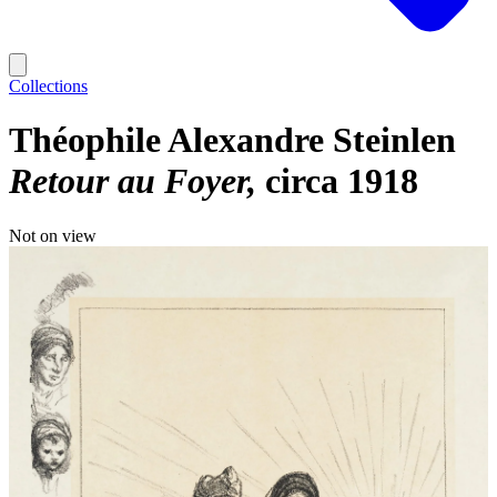
Collections
Théophile Alexandre Steinlen
Retour au Foyer
circa 1918
Not on view