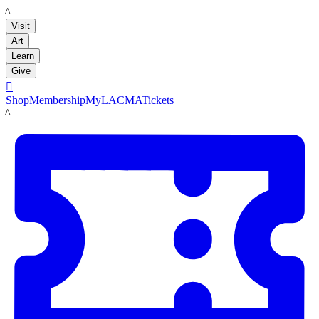
LACMA
Visit
Art
Learn
Give

Shop
Membership
MyLACMA
Tickets
LACMA