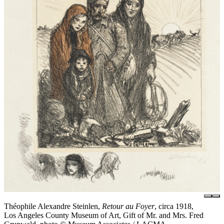
Théophile Alexandre Steinlen,
Retour au Foyer
, circa 1918,
Los Angeles County Museum of Art, Gift of Mr. and Mrs. Fred