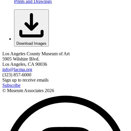
Prints and Drawings
Download Images
Los Angeles County Museum of Art
5905 Wilshire Blvd.
Los Angeles, CA 90036
info@lacma.org
(323) 857-6000
Sign up to receive emails
Subscribe
© Museum Associates
2026