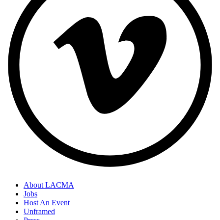
About LACMA
Jobs
Host An Event
Unframed