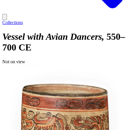
Collections
Vessel with Avian Dancers
550–
700 CE
Not on view