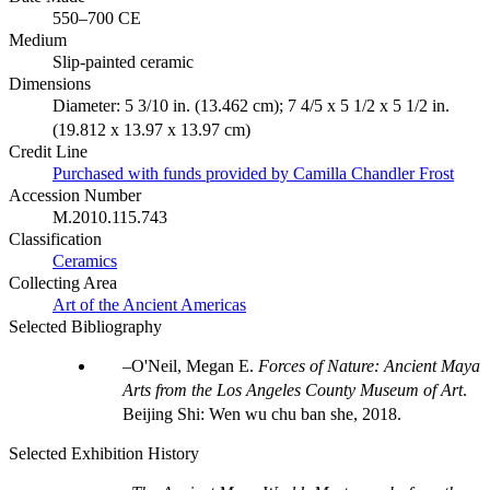
550–700 CE
Medium
Slip-painted ceramic
Dimensions
Diameter: 5 3/10 in. (13.462 cm); 7 4/5 x 5 1/2 x 5 1/2 in.
(19.812 x 13.97 x 13.97 cm)
Credit Line
Purchased with funds provided by Camilla Chandler Frost
Accession Number
M.2010.115.743
Classification
Ceramics
Collecting Area
Art of the Ancient Americas
Selected Bibliography
O'Neil, Megan E.
Forces of Nature: Ancient Maya
Arts from the Los Angeles County Museum of Art
.
Beijing Shi: Wen wu chu ban she, 2018.
Selected Exhibition History