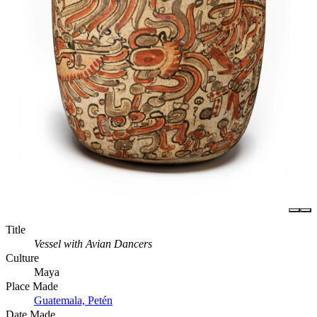
Title
Vessel with Avian Dancers
Culture
Maya
Place Made
Guatemala, Petén
Date Made