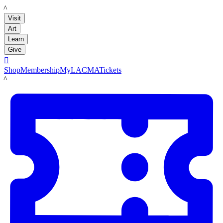
LACMA
Visit
Art
Learn
Give

Shop
Membership
MyLACMA
Tickets
LACMA