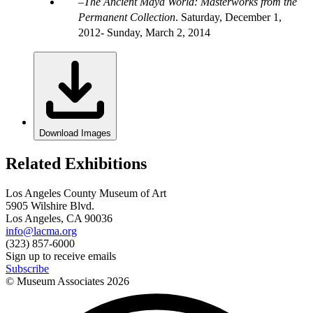
The Ancient Maya World: Masterworks from the
Permanent Collection
.
Saturday, December 1,
2012- Sunday, March 2, 2014
Download Images
Related Exhibitions
Los Angeles County Museum of Art
5905 Wilshire Blvd.
Los Angeles, CA 90036
info@lacma.org
(323) 857-6000
Sign up to receive emails
Subscribe
© Museum Associates
2026