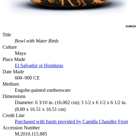
Title
Bowl with Water Birds
Culture
Maya
Place Made
El Salvador or Honduras
Date Made
600–900 CE
Medium
Engobe-painted earthenware
Dimensions
Diameter: 6 3/10 in. (16.002 cm); 3 1/2 x 6 1/2 x 6 1/2 in.
(8.89 x 16.51 x 16.51 cm)
Credit Line
Purchased with funds provided by Camilla Chandler Frost
Accession Number
M.2010.115.885