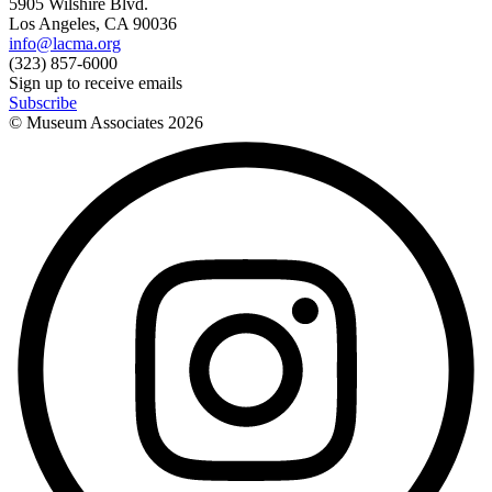
5905 Wilshire Blvd.
Los Angeles, CA 90036
info@lacma.org
(323) 857-6000
Sign up to receive emails
Subscribe
© Museum Associates
2026