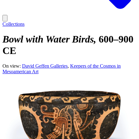
Collections
Bowl with Water Birds
600–900
CE
On view:
David Geffen Galleries
Keepers of the Cosmos in
Mesoamerican Art