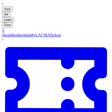
LACMA
Visit
Art
Learn
Give

Shop
Membership
MyLACMA
Tickets
LACMA