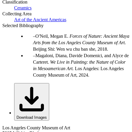
Classification
Ceramics
Collecting Area
Art of the Ancient Americas
Selected Bibliography
O'Neil, Megan E.
Forces of Nature: Ancient Maya
Arts from the Los Angeles County Museum of Art
.
Beijing Shi: Wen wu chu ban she, 2018.
Magaloni, Diana, Davide Domenici, and Alyce de
Carteret.
We Live in Painting: the Nature of Color
in Mesoamerican Art.
Los Angeles: Los Angeles
County Museum of Art, 2024.
Download Images
Los Angeles County Museum of Art