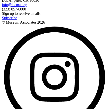
Los Angeles, CA 90036
info@lacma.org
(323) 857-6000
Sign up to receive emails
Subscribe
© Museum Associates
2026