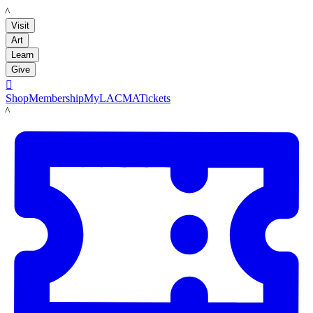
LACMA
Visit
Art
Learn
Give

Shop
Membership
MyLACMA
Tickets
LACMA