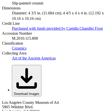
Slip-painted ceramic
Dimensions
Diameter: 4 3/5 in. (11.684 cm); 4 4/5 x 4 x 4 in. (12.192 x
10.16 x 10.16 cm)
Credit Line
Purchased with funds provided by Camilla Chandler Frost
Accession Number
M.2010.115.808
Classification
Ceramics
Collecting Area
Art of the Ancient Americas
Download Images
Los Angeles County Museum of Art
5905 Wilshire Blvd.