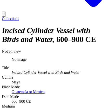
Collections
Incised Cylinder Vessel with
Birds and Water
600–900 CE
Not on view
No image
Title
Incised Cylinder Vessel with Birds and Water
Culture
Maya
Place Made
Guatemala or Mexico
Date Made
600–900 CE
Medium