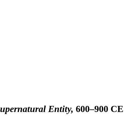
Supernatural Entity
600–900 CE