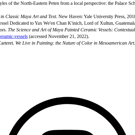
les of the North-Eastern Peten from a local perspective: the Palace Sc
in Classic Maya Art and Text
. New Haven: Yale University Press, 201
ssel Dedicated to Yax We'en Chan K'inich, Lord of Xultun, Guatemal
ors.
The Science and Art of Maya Painted Ceramic Vessels: Contextual
ceramic-vessels
(accessed November 21, 2022).
arteret.
We Live in Painting: the Nature of Color in Mesoamerican Art