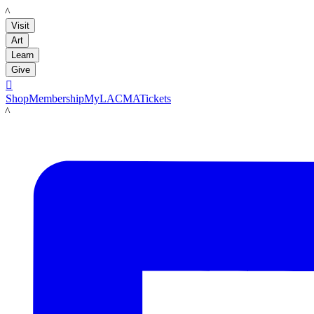
LACMA
Visit
Art
Learn
Give

Shop
Membership
MyLACMA
Tickets
LACMA