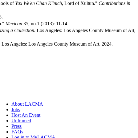
hools of
Yax We'en Chan K'inich
, Lord of Xultun."
Contributions in
8.
a."
Mexicon
35, no.1 (2013): 11-14.
izing a Collection.
Los Angeles: Los Angeles County Museum of Art,
.
Los Angeles: Los Angeles County Museum of Art, 2024.
About LACMA
Jobs
Host An Event
Unframed
Press
FAQs
Log in to MyLACMA