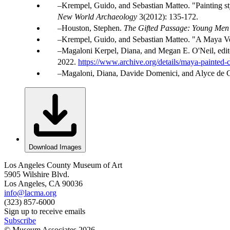
Krempel, Guido, and Sebastian Matteo. "Painting sty
New World Archaeology
3(2012): 135-172.
Houston, Stephen.
The Gifted Passage: Young Men 
Krempel, Guido, and Sebastian Matteo. "A Maya Ve
Magaloni Kerpel, Diana, and Megan E. O'Neil, edit
2022.
https://www.archive.org/details/maya-painted-
Magaloni, Diana, Davide Domenici, and Alyce de C
Download Images
Los Angeles County Museum of Art
5905 Wilshire Blvd.
Los Angeles, CA 90036
info@lacma.org
(323) 857-6000
Sign up to receive emails
Subscribe
© Museum Associates
2026