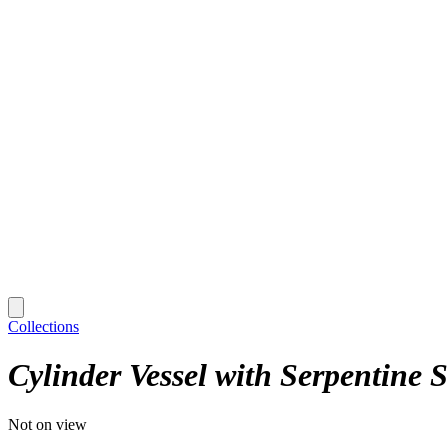
Collections
Cylinder Vessel with Serpentine 
Not on view