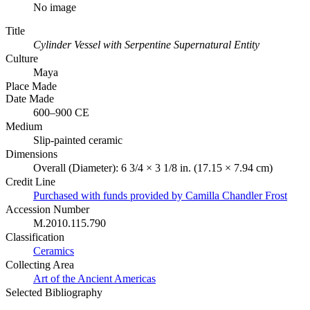
No image
Title
Cylinder Vessel with Serpentine Supernatural Entity
Culture
Maya
Place Made
Date Made
600–900 CE
Medium
Slip-painted ceramic
Dimensions
Overall (Diameter): 6 3/4 × 3 1/8 in. (17.15 × 7.94 cm)
Credit Line
Purchased with funds provided by Camilla Chandler Frost
Accession Number
M.2010.115.790
Classification
Ceramics
Collecting Area
Art of the Ancient Americas
Selected Bibliography