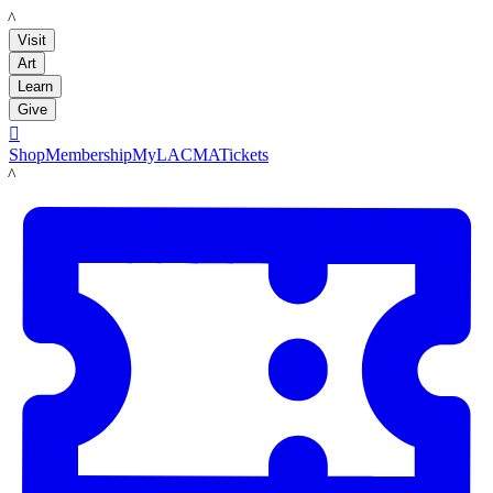
LACMA
Visit
Art
Learn
Give

Shop
Membership
MyLACMA
Tickets
LACMA