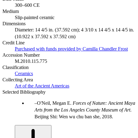
300–600 CE
Medium
Slip-painted ceramic
Dimensions
Diameter: 14 4/5 in. (37.592 cm); 4 3/10 x 14 4/5 x 14 4/5 in.
(10.922 x 37.592 x 37.592 cm)
Credit Line
Purchased with funds provided by Camilla Chandler Frost
Accession Number
M.2010.115.775
Classification
Ceramics
Collecting Area
Art of the Ancient Americas
Selected Bibliography
O'Neil, Megan E.
Forces of Nature: Ancient Maya
Arts from the Los Angeles County Museum of Art
.
Beijing Shi: Wen wu chu ban she, 2018.