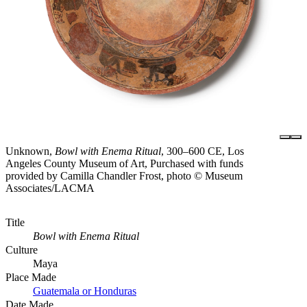
Unknown,
Bowl with Enema Ritual
, 300–600 CE, Los
Angeles County Museum of Art, Purchased with funds
provided by Camilla Chandler Frost, photo © Museum
Associates/LACMA
Title
Bowl with Enema Ritual
Culture
Maya
Place Made
Guatemala or Honduras
Date Made