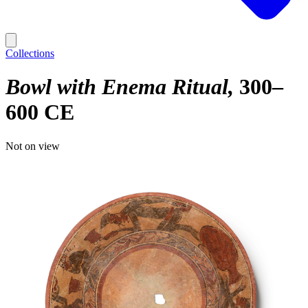
Collections
Bowl with Enema Ritual
300–
600 CE
Not on view