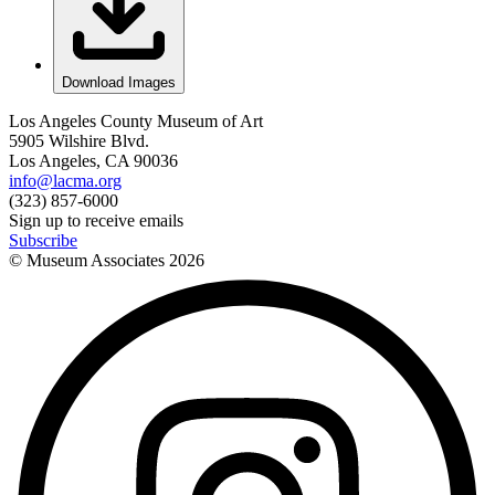
Download Images
Los Angeles County Museum of Art
5905 Wilshire Blvd.
Los Angeles, CA 90036
info@lacma.org
(323) 857-6000
Sign up to receive emails
Subscribe
© Museum Associates
2026