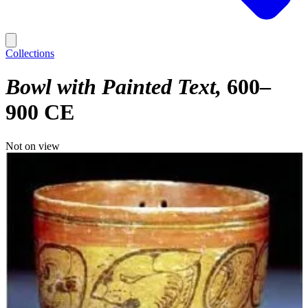
Collections
Bowl with Painted Text
600–
900 CE
Not on view