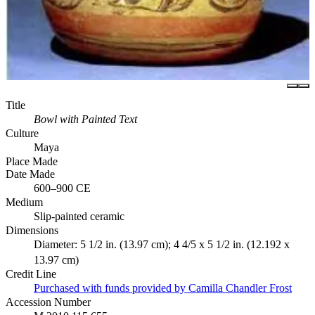
Title
Bowl with Painted Text
Culture
Maya
Place Made
Date Made
600–900 CE
Medium
Slip-painted ceramic
Dimensions
Diameter: 5 1/2 in. (13.97 cm); 4 4/5 x 5 1/2 in. (12.192 x
13.97 cm)
Credit Line
Purchased with funds provided by Camilla Chandler Frost
Accession Number