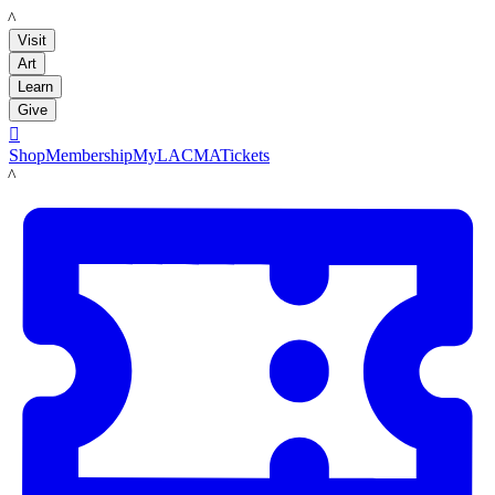
LACMA
Visit
Art
Learn
Give

Shop
Membership
MyLACMA
Tickets
LACMA