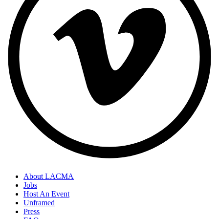
About LACMA
Jobs
Host An Event
Unframed
Press