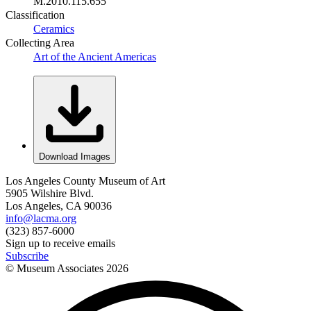
M.2010.115.655
Classification
Ceramics
Collecting Area
Art of the Ancient Americas
Download Images
Los Angeles County Museum of Art
5905 Wilshire Blvd.
Los Angeles, CA 90036
info@lacma.org
(323) 857-6000
Sign up to receive emails
Subscribe
© Museum Associates
2026