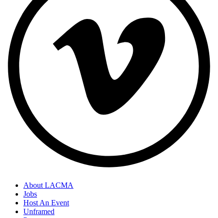
About LACMA
Jobs
Host An Event
Unframed