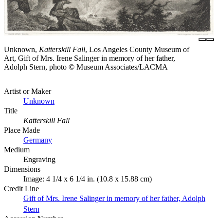
Unknown,
Katterskill Fall
, Los Angeles County Museum of
Art, Gift of Mrs. Irene Salinger in memory of her father,
Adolph Stern, photo © Museum Associates/LACMA
Artist or Maker
Unknown
Title
Katterskill Fall
Place Made
Germany
Medium
Engraving
Dimensions
Image: 4 1/4 x 6 1/4 in. (10.8 x 15.88 cm)
Credit Line
Gift of Mrs. Irene Salinger in memory of her father, Adolph
Stern