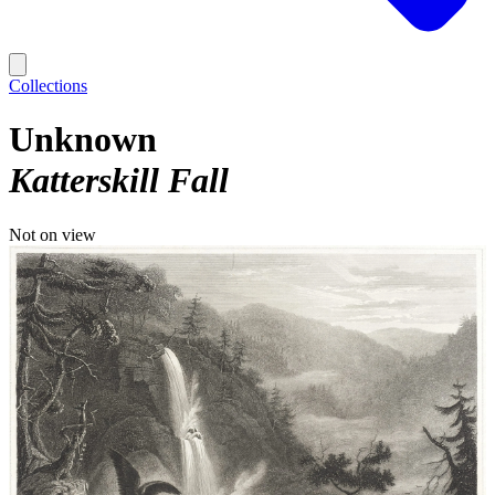
Collections
Unknown
Katterskill Fall
Not on view