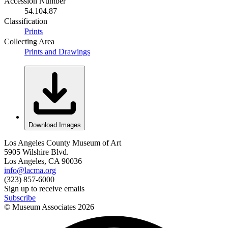
Accession Number
54.104.87
Classification
Prints
Collecting Area
Prints and Drawings
Download Images
Los Angeles County Museum of Art
5905 Wilshire Blvd.
Los Angeles, CA 90036
info@lacma.org
(323) 857-6000
Sign up to receive emails
Subscribe
© Museum Associates
2026