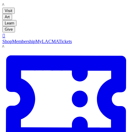
LACMA
Visit
Art
Learn
Give

Shop
Membership
MyLACMA
Tickets
LACMA