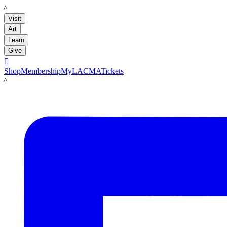
LACMA
Visit
Art
Learn
Give

Shop
Membership
MyLACMA
Tickets
LACMA