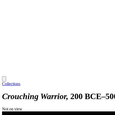
Collections
Crouching Warrior
200 BCE–50
Not on view